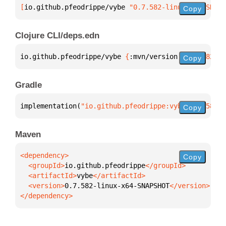
[
io.github.pfeodrippe/vybe
 "0.7.582-linux-x64-SNAPS
Copy
Clojure CLI/deps.edn
io.github.pfeodrippe/vybe 
{
:mvn/version 
"0.7.582-li
Copy
Gradle
implementation(
"io.github.pfeodrippe:vybe:0.7.582-l
Copy
Maven
Copy
  <groupId>
io.github.pfeodrippe
  <artifactId>
vybe
  <version>
0.7.582-linux-x64-SNAPSHOT
</dependency>