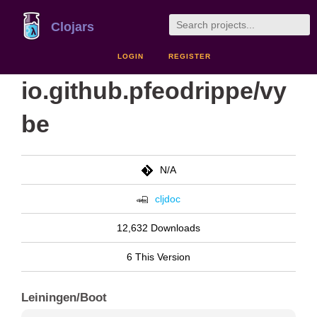
Clojars
LOGIN
REGISTER
io.github.pfeodrippe/vy
be
N/A
cljdoc
12,632 Downloads
6 This Version
Leiningen/Boot