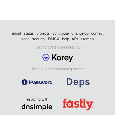
about
status
projects
contribute
changelog
contact
code
security
DMCA
help
API
sitemap
Hosting costs sponsored by:
With in-kind sponsorship from:
resolving with