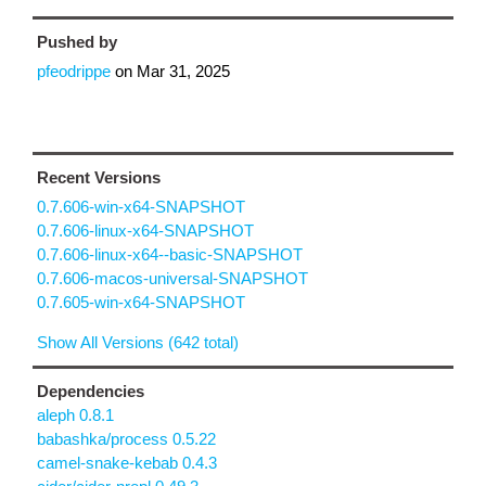
Pushed by
pfeodrippe
on
Mar 31, 2025
Recent Versions
0.7.606-win-x64-SNAPSHOT
0.7.606-linux-x64-SNAPSHOT
0.7.606-linux-x64--basic-SNAPSHOT
0.7.606-macos-universal-SNAPSHOT
0.7.605-win-x64-SNAPSHOT
Show All Versions (642 total)
Dependencies
aleph 0.8.1
babashka/process 0.5.22
camel-snake-kebab 0.4.3