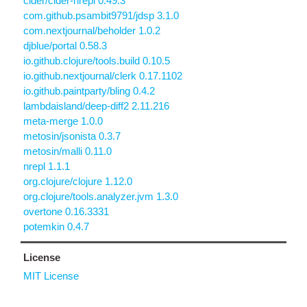
cider/cider-nrepl 0.49.3
com.github.psambit9791/jdsp 3.1.0
com.nextjournal/beholder 1.0.2
djblue/portal 0.58.3
io.github.clojure/tools.build 0.10.5
io.github.nextjournal/clerk 0.17.1102
io.github.paintparty/bling 0.4.2
lambdaisland/deep-diff2 2.11.216
meta-merge 1.0.0
metosin/jsonista 0.3.7
metosin/malli 0.11.0
nrepl 1.1.1
org.clojure/clojure 1.12.0
org.clojure/tools.analyzer.jvm 1.3.0
overtone 0.16.3331
potemkin 0.4.7
License
MIT License