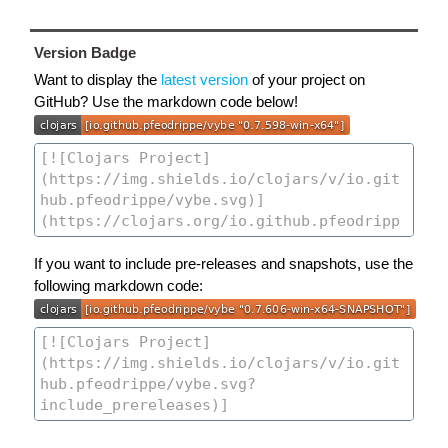
Version Badge
Want to display the
latest version
of your project on
GitHub? Use the markdown code below!
If you want to include pre-releases and snapshots, use the
following markdown code: