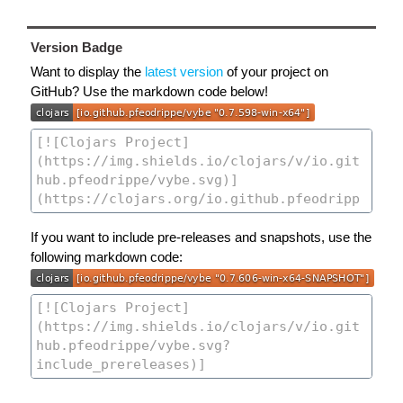
Version Badge
Want to display the
latest version
of your project on
GitHub? Use the markdown code below!
If you want to include pre-releases and snapshots, use the
following markdown code: