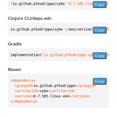
[
io.github.pfeodrippe/vybe
 "0.7.585-linux-x64"
]
Copy
Clojure CLI/deps.edn
io.github.pfeodrippe/vybe 
{
:mvn/version 
"0.7.585-li
Copy
Gradle
implementation(
"io.github.pfeodrippe:vybe:0.7.585-l
Copy
Maven
Copy
  <groupId>
io.github.pfeodrippe
  <artifactId>
vybe
  <version>
0.7.585-linux-x64
</dependency>