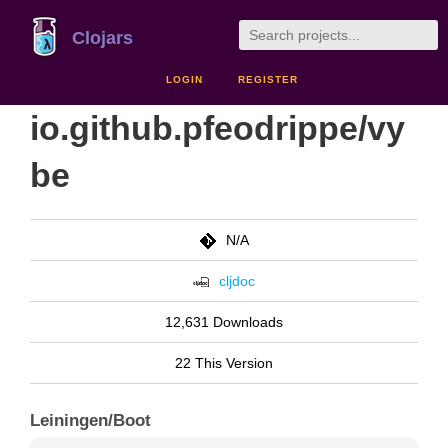
Clojars
LOGIN
REGISTER
io.github.pfeodrippe/vy
be
N/A
cljdoc
12,631 Downloads
22 This Version
Leiningen/Boot