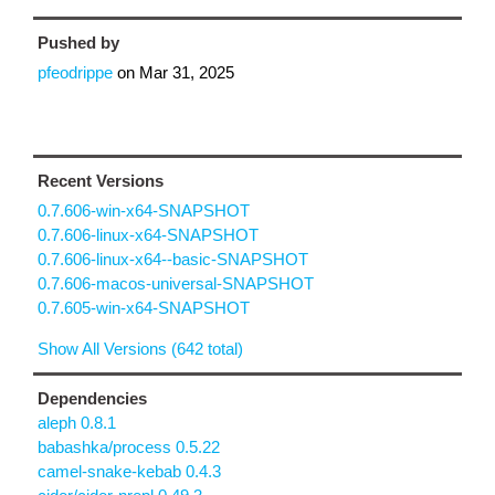
Pushed by
pfeodrippe
on
Mar 31, 2025
Recent Versions
0.7.606-win-x64-SNAPSHOT
0.7.606-linux-x64-SNAPSHOT
0.7.606-linux-x64--basic-SNAPSHOT
0.7.606-macos-universal-SNAPSHOT
0.7.605-win-x64-SNAPSHOT
Show All Versions (642 total)
Dependencies
aleph 0.8.1
babashka/process 0.5.22
camel-snake-kebab 0.4.3