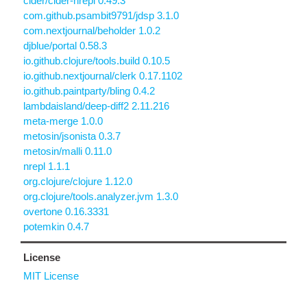
cider/cider-nrepl 0.49.3
com.github.psambit9791/jdsp 3.1.0
com.nextjournal/beholder 1.0.2
djblue/portal 0.58.3
io.github.clojure/tools.build 0.10.5
io.github.nextjournal/clerk 0.17.1102
io.github.paintparty/bling 0.4.2
lambdaisland/deep-diff2 2.11.216
meta-merge 1.0.0
metosin/jsonista 0.3.7
metosin/malli 0.11.0
nrepl 1.1.1
org.clojure/clojure 1.12.0
org.clojure/tools.analyzer.jvm 1.3.0
overtone 0.16.3331
potemkin 0.4.7
License
MIT License