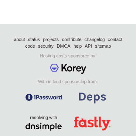
about
status
projects
contribute
changelog
contact
code
security
DMCA
help
API
sitemap
Hosting costs sponsored by:
With in-kind sponsorship from:
resolving with