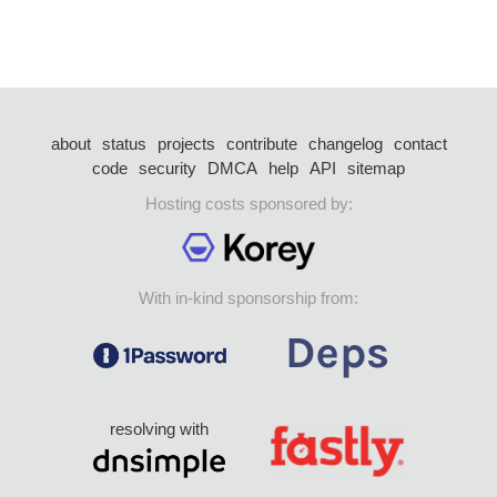
about
status
projects
contribute
changelog
contact
code
security
DMCA
help
API
sitemap
Hosting costs sponsored by:
With in-kind sponsorship from:
resolving with