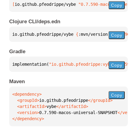
[
io.github.pfeodrippe/vybe
 "0.7.590-macos-universal
Copy
Clojure CLI/deps.edn
io.github.pfeodrippe/vybe 
{
:mvn/version 
"0.7.590-ma
Copy
Gradle
implementation(
"io.github.pfeodrippe:vybe:0.7.590-m
Copy
Maven
Copy
  <groupId>
io.github.pfeodrippe
  <artifactId>
vybe
  <version>
0.7.590-macos-universal-SNAPSHOT
</dependency>