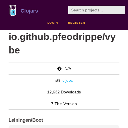
Clojars
LOGIN
REGISTER
io.github.pfeodrippe/vy
be
N/A
cljdoc
12,632 Downloads
7 This Version
Leiningen/Boot