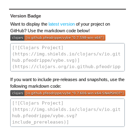
Version Badge
Want to display the
latest version
of your project on
GitHub? Use the markdown code below!
If you want to include pre-releases and snapshots, use the
following markdown code: