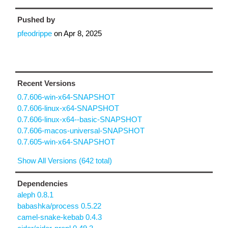
Pushed by
pfeodrippe
on
Apr 8, 2025
Recent Versions
0.7.606-win-x64-SNAPSHOT
0.7.606-linux-x64-SNAPSHOT
0.7.606-linux-x64--basic-SNAPSHOT
0.7.606-macos-universal-SNAPSHOT
0.7.605-win-x64-SNAPSHOT
Show All Versions (642 total)
Dependencies
aleph 0.8.1
babashka/process 0.5.22
camel-snake-kebab 0.4.3