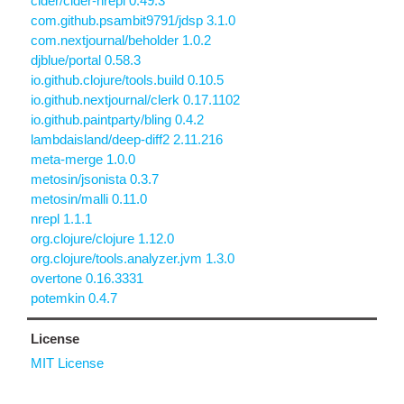
cider/cider-nrepl 0.49.3
com.github.psambit9791/jdsp 3.1.0
com.nextjournal/beholder 1.0.2
djblue/portal 0.58.3
io.github.clojure/tools.build 0.10.5
io.github.nextjournal/clerk 0.17.1102
io.github.paintparty/bling 0.4.2
lambdaisland/deep-diff2 2.11.216
meta-merge 1.0.0
metosin/jsonista 0.3.7
metosin/malli 0.11.0
nrepl 1.1.1
org.clojure/clojure 1.12.0
org.clojure/tools.analyzer.jvm 1.3.0
overtone 0.16.3331
potemkin 0.4.7
License
MIT License