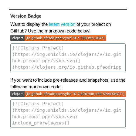
Version Badge
Want to display the
latest version
of your project on
GitHub? Use the markdown code below!
If you want to include pre-releases and snapshots, use the
following markdown code: