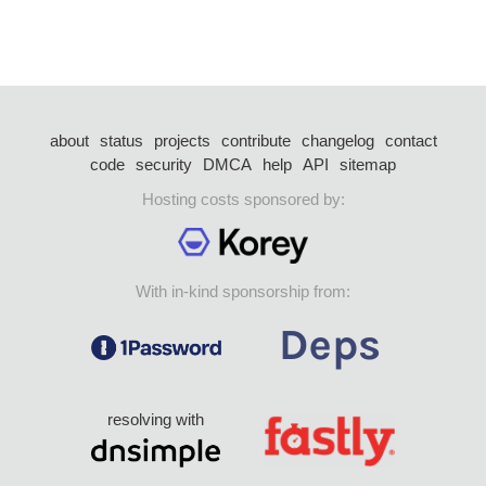
about
status
projects
contribute
changelog
contact
code
security
DMCA
help
API
sitemap
Hosting costs sponsored by:
With in-kind sponsorship from:
resolving with