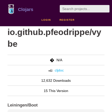
Clojars
LOGIN
REGISTER
io.github.pfeodrippe/vy
be
N/A
cljdoc
12,632 Downloads
15 This Version
Leiningen/Boot