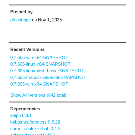
Pushed by
pfeodrippe
on
Nov 1, 2025
Recent Versions
0.7.606-win-x64-SNAPSHOT
0.7.606-linux-x64-SNAPSHOT
0.7.606-linux-x64--basic-SNAPSHOT
0.7.606-macos-universal-SNAPSHOT
0.7.605-win-x64-SNAPSHOT
Show All Versions (642 total)
Dependencies
aleph 0.8.1
babashka/process 0.5.22
camel-snake-kebab 0.4.3