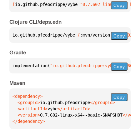
[
io.github.pfeodrippe/vybe
 "0.7.602-linux-x64--basi
Copy
Clojure CLI/deps.edn
io.github.pfeodrippe/vybe 
{
:mvn/version 
"0.7.602-li
Copy
Gradle
implementation(
"io.github.pfeodrippe:vybe:0.7.602-l
Copy
Maven
Copy
  <groupId>
io.github.pfeodrippe
  <artifactId>
vybe
  <version>
0.7.602-linux-x64--basic-SNAPSHOT
</dependency>