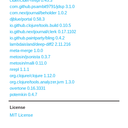
cider/cider-nrepl 0.49.3
com.github.psambit9791/jdsp 3.1.0
com.nextjournal/beholder 1.0.2
djblue/portal 0.58.3
io.github.clojure/tools.build 0.10.5
io.github.nextjournal/clerk 0.17.1102
io.github.paintparty/bling 0.4.2
lambdaisland/deep-diff2 2.11.216
meta-merge 1.0.0
metosin/jsonista 0.3.7
metosin/malli 0.11.0
nrepl 1.1.1
org.clojure/clojure 1.12.0
org.clojure/tools.analyzer.jvm 1.3.0
overtone 0.16.3331
potemkin 0.4.7
License
MIT License