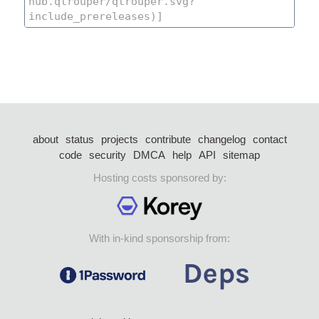
about
status
projects
contribute
changelog
contact
code
security
DMCA
help
API
sitemap
Hosting costs sponsored by:
With in-kind sponsorship from: