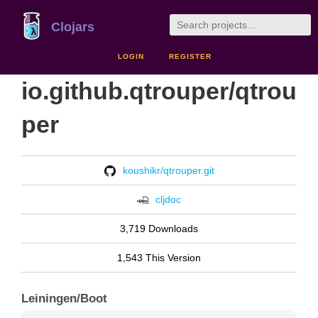
Clojars
LOGIN
REGISTER
io.github.qtrouper/qtrou
per
koushikr/qtrouper.git
cljdoc
3,719 Downloads
1,543 This Version
Leiningen/Boot