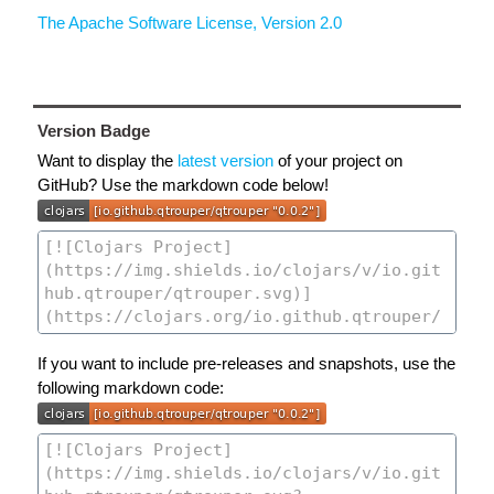
The Apache Software License, Version 2.0
Version Badge
Want to display the
latest version
of your project on
GitHub? Use the markdown code below!
If you want to include pre-releases and snapshots, use the
following markdown code: