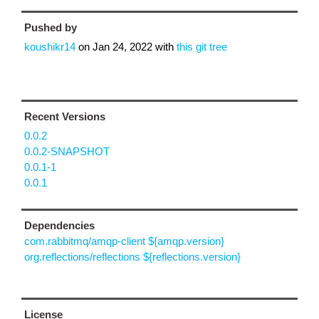
Pushed by
koushikr14
on
Jan 24, 2022
with
this git tree
Recent Versions
0.0.2
0.0.2-SNAPSHOT
0.0.1-1
0.0.1
Dependencies
com.rabbitmq/amqp-client ${amqp.version}
org.reflections/reflections ${reflections.version}
License