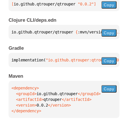
[
io.github.qtrouper/qtrouper
 "0.0.2"
]
Copy
Clojure CLI/deps.edn
io.github.qtrouper/qtrouper 
{
:mvn/version 
"0.0.2"
}
Copy
Gradle
implementation(
"io.github.qtrouper:qtrouper:0.0.2"
)
Copy
Maven
Copy
  <groupId>
io.github.qtrouper
  <artifactId>
qtrouper
  <version>
0.0.2
</dependency>