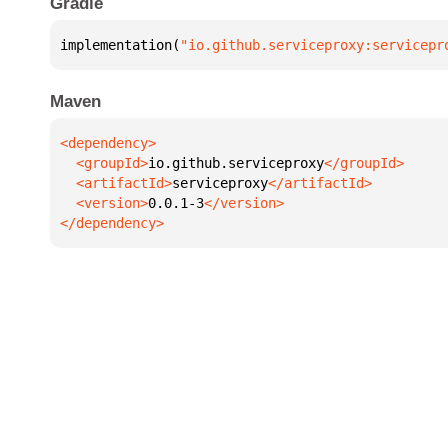
Gradle
implementation(
"io.github.serviceproxy:servicepr
Maven
  <groupId>
io.github.serviceproxy
  <artifactId>
serviceproxy
  <version>
0.0.1-3
</dependency>