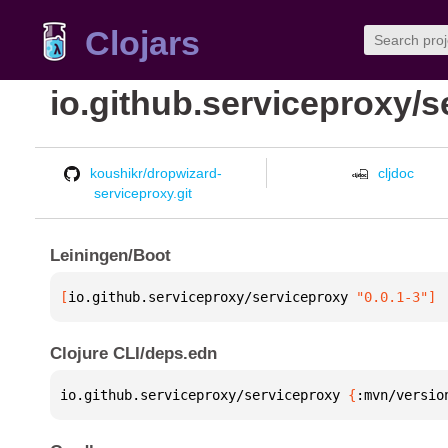
Clojars
io.github.serviceproxy/
koushikr/dropwizard-
cljdoc
serviceproxy.git
Leiningen/Boot
[
io.github.serviceproxy/serviceproxy
 "0.0.1-3"
]
Clojure CLI/deps.edn
io.github.serviceproxy/serviceproxy 
{
:mvn/versio