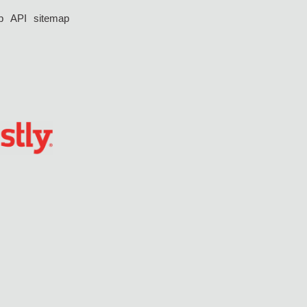
p
API
sitemap