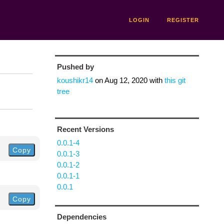
LOGIN
REGISTER
Pushed by
koushikr14
on
Aug 12, 2020
with
this git
tree
Recent Versions
0.0.1-4
Copy
0.0.1-3
0.0.1-2
0.0.1-1
0.0.1
Copy
Dependencies