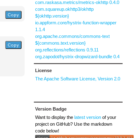
com.raskasa.metrics/metrics-okhttp 0.4.0
com.squareup.okhttp3/okhttp
Copy
${okhttp.version}
io.appform.core/hystrix-function-wrapper
1.1.4
org.apache.commons/commons-text
${commons.text.version}
Copy
org.reflections/reflections 0.9.11
org.zapodot/hystrix-dropwizard-bundle 0.4
License
The Apache Software License, Version 2.0
Version Badge
Want to display the
latest version
of your
project on GitHub? Use the markdown
code below!