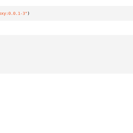
oxy:0.0.1-3"
)