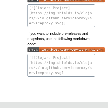
If you want to include pre-releases and
snapshots, use the following markdown
code: