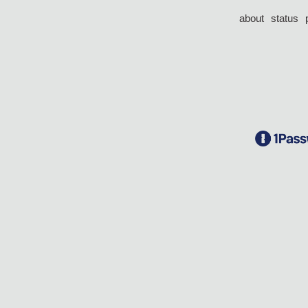
about
status