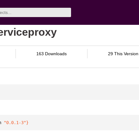
serviceproxy
163 Downloads
29 This Version
n 
"0.0.1-3"
}