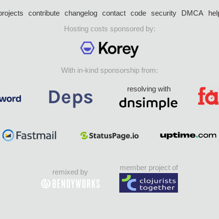
projects
contribute
changelog
contact
code
security
DMCA
hel
Hosting costs sponsored by:
With in-kind sponsorship from:
resolving with
member project of
remixed by