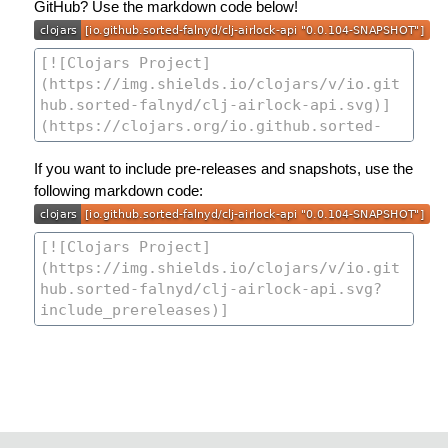
GitHub? Use the markdown code below!
If you want to include pre-releases and snapshots, use the
following markdown code: