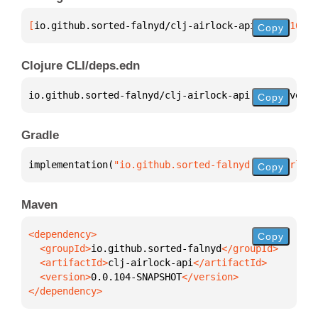
[
io.github.sorted-falnyd/clj-airlock-api
 "0.0.104-S
Copy
Clojure CLI/deps.edn
io.github.sorted-falnyd/clj-airlock-api 
{
:mvn/versi
Copy
Gradle
implementation(
"io.github.sorted-falnyd:clj-airlock
Copy
Maven
Copy
  <groupId>
io.github.sorted-falnyd
  <artifactId>
clj-airlock-api
  <version>
0.0.104-SNAPSHOT
</dependency>