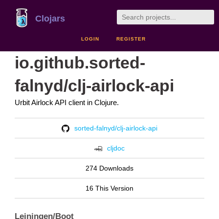
Clojars
LOGIN
REGISTER
io.github.sorted-
falnyd/clj-airlock-api
Urbit Airlock API client in Clojure.
sorted-falnyd/clj-airlock-api
cljdoc
274 Downloads
16 This Version
Leiningen/Boot