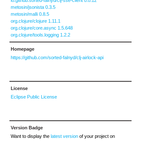
io.github.sorted-falnyd/clj-sse-client 0.0.12
metosin/jsonista 0.3.5
metosin/malli 0.8.5
org.clojure/clojure 1.11.1
org.clojure/core.async 1.5.648
org.clojure/tools.logging 1.2.2
Homepage
https://github.com/sorted-falnyd/clj-airlock-api
License
Eclipse Public License
Version Badge
Want to display the
latest version
of your project on