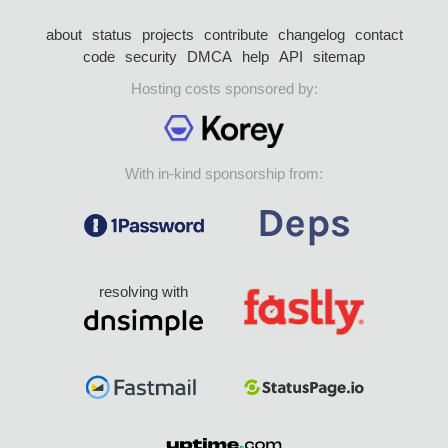
about
status
projects
contribute
changelog
contact
code
security
DMCA
help
API
sitemap
Hosting costs sponsored by:
With in-kind sponsorship from:
resolving with