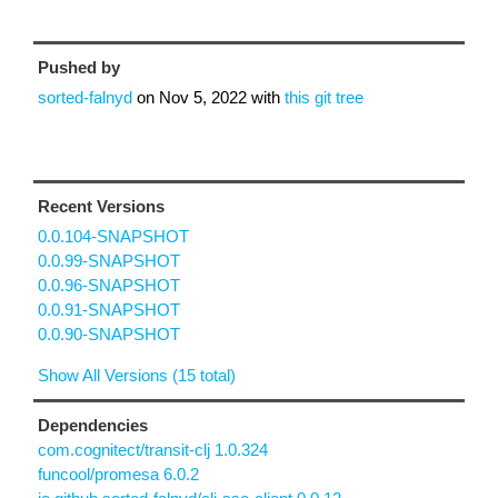
Pushed by
sorted-falnyd
on
Nov 5, 2022
with
this git tree
Recent Versions
0.0.104-SNAPSHOT
0.0.99-SNAPSHOT
0.0.96-SNAPSHOT
0.0.91-SNAPSHOT
0.0.90-SNAPSHOT
Show All Versions (15 total)
Dependencies
com.cognitect/transit-clj 1.0.324
funcool/promesa 6.0.2