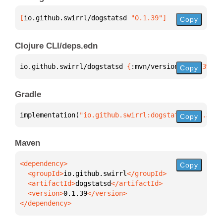
[
io.github.swirrl/dogstatsd
 "0.1.39"
]
Copy
Clojure CLI/deps.edn
io.github.swirrl/dogstatsd 
{
:mvn/version 
"0.1.39"
}
Copy
Gradle
implementation(
"io.github.swirrl:dogstatsd:0.1.39"
)
Copy
Maven
Copy
  <groupId>
io.github.swirrl
  <artifactId>
dogstatsd
  <version>
0.1.39
</dependency>