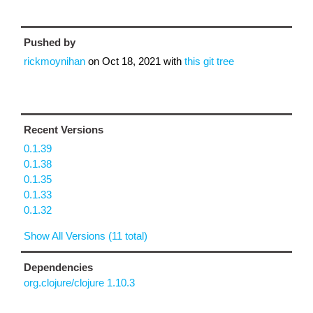
Pushed by
rickmoynihan
on
Oct 18, 2021
with
this git tree
Recent Versions
0.1.39
0.1.38
0.1.35
0.1.33
0.1.32
Show All Versions (11 total)
Dependencies
org.clojure/clojure 1.10.3