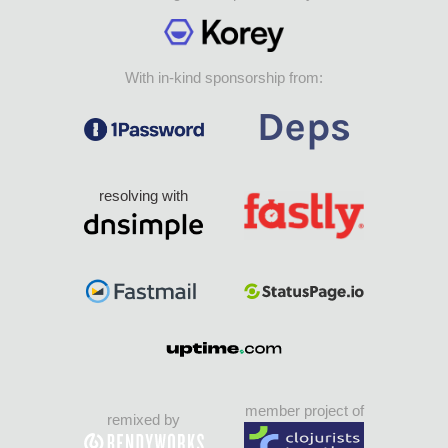
With in-kind sponsorship from:
resolving with
member project of
remixed by