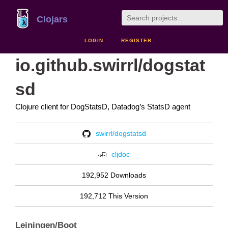
Clojars
LOGIN
REGISTER
io.github.swirrl/dogstat
sd
Clojure client for DogStatsD, Datadog’s StatsD agent
swirrl/dogstatsd
cljdoc
192,952 Downloads
192,712 This Version
Leiningen/Boot