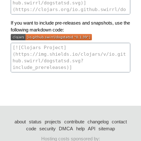
If you want to include pre-releases and snapshots, use the
following markdown code:
about
status
projects
contribute
changelog
contact
code
security
DMCA
help
API
sitemap
Hosting costs sponsored by: