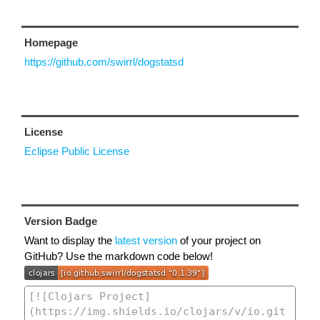
Homepage
https://github.com/swirrl/dogstatsd
License
Eclipse Public License
Version Badge
Want to display the
latest version
of your project on
GitHub? Use the markdown code below!