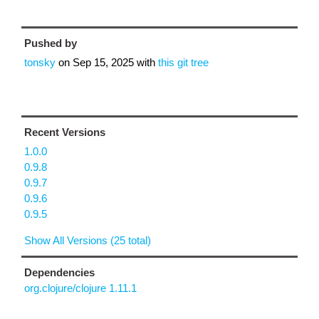
Pushed by
tonsky
on
Sep 15, 2025
with
this git tree
Recent Versions
1.0.0
0.9.8
0.9.7
0.9.6
0.9.5
Show All Versions (25 total)
Dependencies
org.clojure/clojure 1.11.1