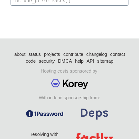
about
status
projects
contribute
changelog
contact
code
security
DMCA
help
API
sitemap
Hosting costs sponsored by:
With in-kind sponsorship from:
resolving with