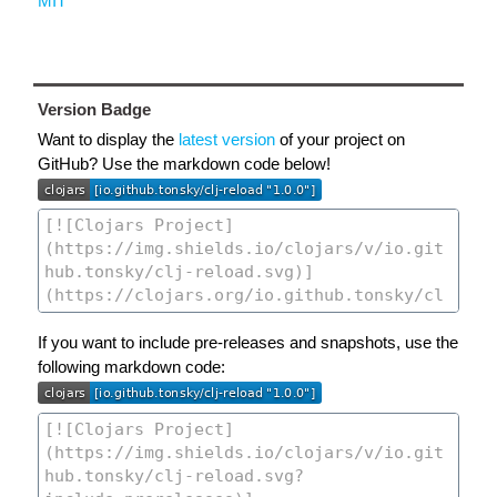
MIT
Version Badge
Want to display the
latest version
of your project on
GitHub? Use the markdown code below!
If you want to include pre-releases and snapshots, use the
following markdown code: