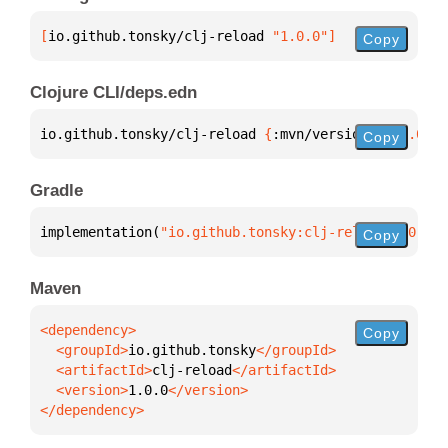
[
io.github.tonsky/clj-reload
 "1.0.0"
]
Copy
Clojure CLI/deps.edn
io.github.tonsky/clj-reload 
{
:mvn/version 
"1.0.0"
}
Copy
Gradle
implementation(
"io.github.tonsky:clj-reload:1.0.0"
)
Copy
Maven
Copy
  <groupId>
io.github.tonsky
  <artifactId>
clj-reload
  <version>
1.0.0
</dependency>