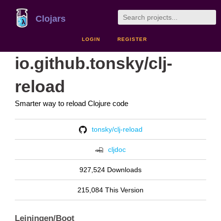
Clojars
LOGIN
REGISTER
io.github.tonsky/clj-
reload
Smarter way to reload Clojure code
tonsky/clj-reload
cljdoc
927,524 Downloads
215,084 This Version
Leiningen/Boot