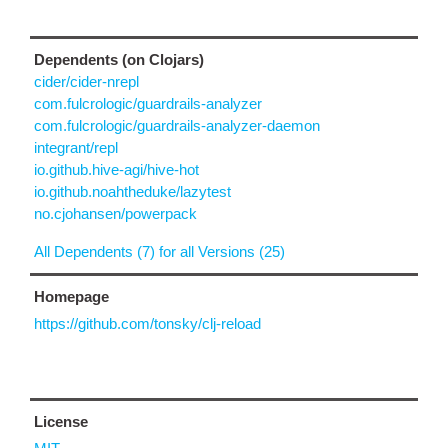
Dependents (on Clojars)
cider/cider-nrepl
com.fulcrologic/guardrails-analyzer
com.fulcrologic/guardrails-analyzer-daemon
integrant/repl
io.github.hive-agi/hive-hot
io.github.noahtheduke/lazytest
no.cjohansen/powerpack
All Dependents (7) for all Versions (25)
Homepage
https://github.com/tonsky/clj-reload
License