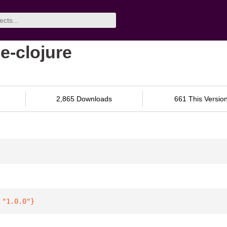
e-clojure
2,865 Downloads
661 This Versio
 
"1.0.0"
}