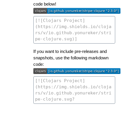
code below!
If you want to include pre-releases and
snapshots, use the following markdown
code: