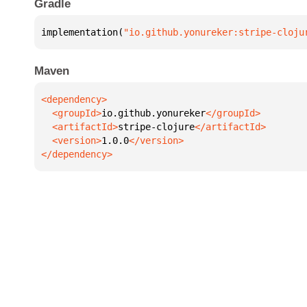
Gradle
implementation(
"io.github.yonureker:stripe-cloju
Maven
  <groupId>
io.github.yonureker
  <artifactId>
stripe-clojure
  <version>
1.0.0
</dependency>