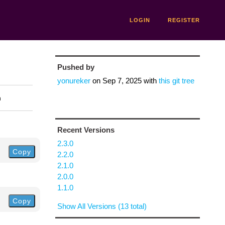
LOGIN
REGISTER
Pushed by
yonureker
on
Sep 7, 2025
with
this git tree
n
Recent Versions
2.3.0
Copy
2.2.0
2.1.0
2.0.0
1.1.0
Copy
Show All Versions (13 total)