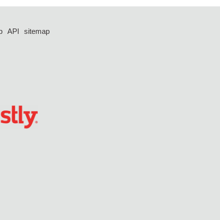
p
API
sitemap