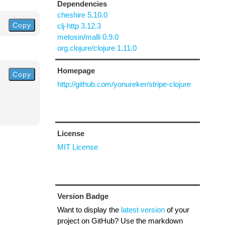
Dependencies
cheshire 5.10.0
Copy
clj-http 3.12.3
metosin/malli 0.9.0
org.clojure/clojure 1.11.0
Homepage
Copy
http://github.com/yonureker/stripe-clojure
License
MIT License
Version Badge
Want to display the
latest version
of your
project on GitHub? Use the markdown