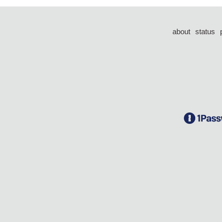
about
status