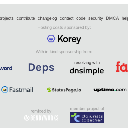
projects
contribute
changelog
contact
code
security
DMCA
hel
Hosting costs sponsored by:
With in-kind sponsorship from:
resolving with
member project of
remixed by