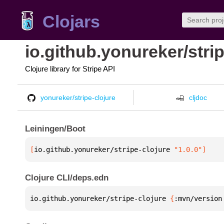
Clojars
io.github.yonureker/strip
Clojure library for Stripe API
yonureker/stripe-clojure
cljdoc
Leiningen/Boot
[
io.github.yonureker/stripe-clojure
 "1.0.0"
]
Clojure CLI/deps.edn
io.github.yonureker/stripe-clojure 
{
:mvn/version