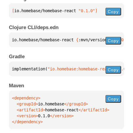
[
io.homebase/homebase-react
 "0.1.0"
]
Copy
Clojure CLI/deps.edn
io.homebase/homebase-react 
{
:mvn/version 
"0.1.0"
}
Copy
Gradle
implementation(
"io.homebase:homebase-react:0.1.0"
)
Copy
Maven
Copy
  <groupId>
io.homebase
  <artifactId>
homebase-react
  <version>
0.1.0
</dependency>