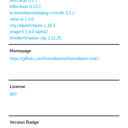
devcards 0.2.7
inflections 0.13.2
io.homebase/datalog-console 0.2.2
nano-id 1.0.0
org.clojure/clojure 1.10.3
reagent 1.0.0-alpha2
thheller/shadow-cljs 2.11.25
Homepage
https://github.com/homebaseio/homebase-react
License
MIT
Version Badge