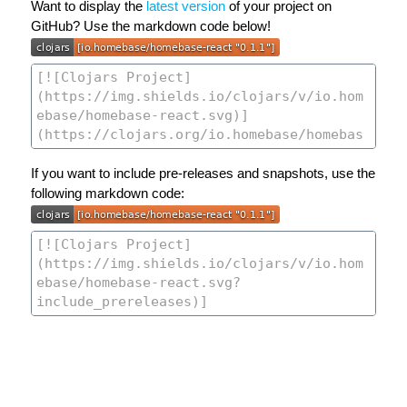
Want to display the
latest version
of your project on
GitHub? Use the markdown code below!
If you want to include pre-releases and snapshots, use the
following markdown code: