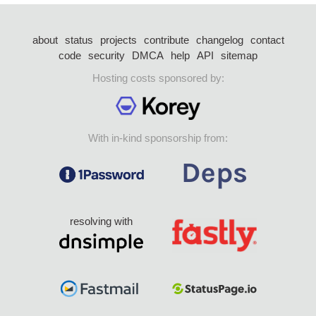
about
status
projects
contribute
changelog
contact
code
security
DMCA
help
API
sitemap
Hosting costs sponsored by:
With in-kind sponsorship from:
resolving with