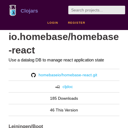
Clojars
LOGIN
REGISTER
io.homebase/homebase
-react
Use a datalog DB to manage react application state
homebaseio/homebase-react.git
cljdoc
185 Downloads
46 This Version
Leiningen/Boot