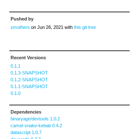
Pushed by
smothers
on
Jun 26, 2021
with
this git tree
Recent Versions
0.1.1
0.1.3-SNAPSHOT
0.1.2-SNAPSHOT
0.1.1-SNAPSHOT
0.1.0
Dependencies
binaryage/devtools 1.0.2
camel-snake-kebab 0.4.2
datascript 1.0.7