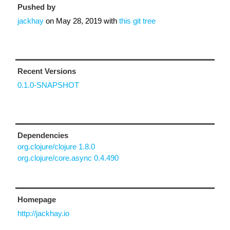
Pushed by
jackhay
on
May 28, 2019
with
this git tree
Recent Versions
0.1.0-SNAPSHOT
Dependencies
org.clojure/clojure 1.8.0
org.clojure/core.async 0.4.490
Homepage
http://jackhay.io