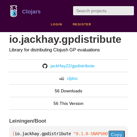
Clojars
LOGIN
REGISTER
io.jackhay.gpdistribute
Library for distributing Clojush GP evaluations
jackHay22/gpdistribute
cljdoc
56 Downloads
56 This Version
Leiningen/Boot
[
io.jackhay.gpdistribute
 "0.1.0-SNAPSHOT"
]
Copy