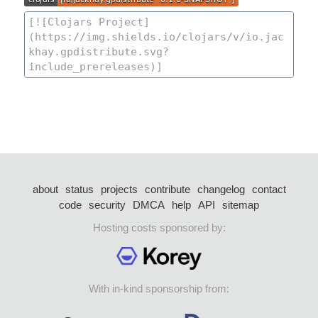
about
status
projects
contribute
changelog
contact
code
security
DMCA
help
API
sitemap
Hosting costs sponsored by:
With in-kind sponsorship from: