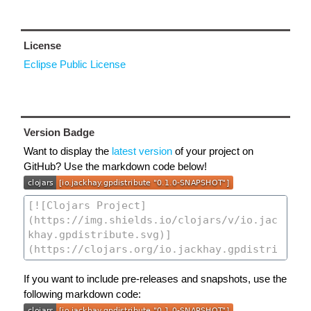
License
Eclipse Public License
Version Badge
Want to display the
latest version
of your project on
GitHub? Use the markdown code below!
If you want to include pre-releases and snapshots, use the
following markdown code: