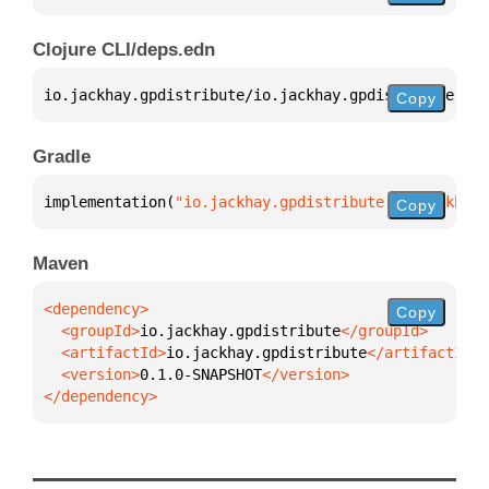
Clojure CLI/deps.edn
io.jackhay.gpdistribute/io.jackhay.gpdistribute 
{
:m
Copy
Gradle
implementation(
"io.jackhay.gpdistribute:io.jackhay.
Copy
Maven
Copy
  <groupId>
io.jackhay.gpdistribute
  <artifactId>
io.jackhay.gpdistribute
  <version>
0.1.0-SNAPSHOT
</dependency>