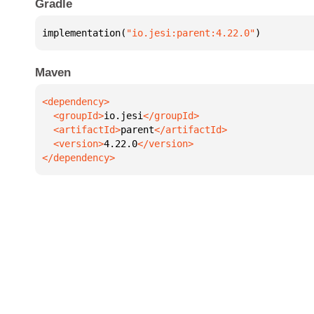
Gradle
implementation(
"io.jesi:parent:4.22.0"
)
Maven
  <groupId>
io.jesi
  <artifactId>
parent
  <version>
4.22.0
</dependency>