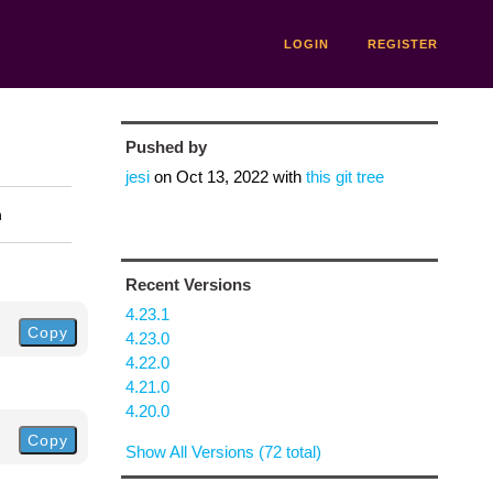
LOGIN
REGISTER
Pushed by
jesi
on
Oct 13, 2022
with
this git tree
n
Recent Versions
4.23.1
Copy
4.23.0
4.22.0
4.21.0
4.20.0
Copy
Show All Versions (72 total)