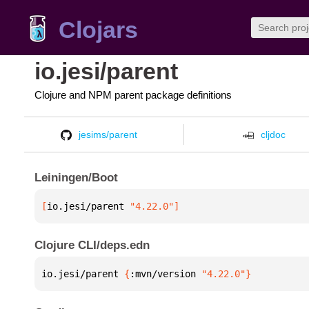
Clojars
io.jesi/parent
Clojure and NPM parent package definitions
jesims/parent
cljdoc
Leiningen/Boot
[
io.jesi/parent
 "4.22.0"
]
Clojure CLI/deps.edn
io.jesi/parent 
{
:mvn/version 
"4.22.0"
}