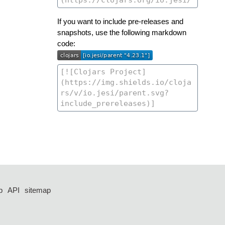
If you want to include pre-releases and
snapshots, use the following markdown
code:
p
API
sitemap