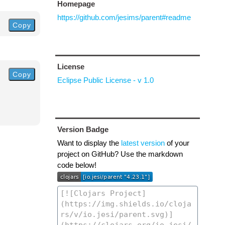
Homepage
https://github.com/jesims/parent#readme
Copy
License
Copy
Eclipse Public License - v 1.0
Version Badge
Want to display the
latest version
of your
project on GitHub? Use the markdown
code below!