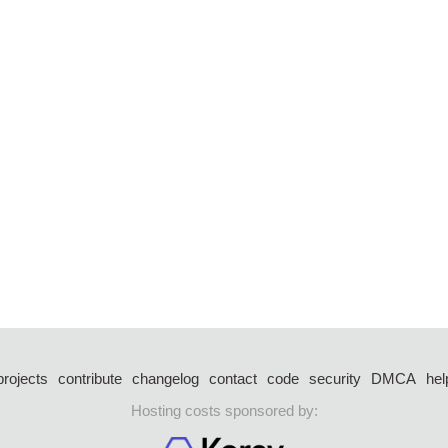
projects
contribute
changelog
contact
code
security
DMCA
hel
Hosting costs sponsored by: