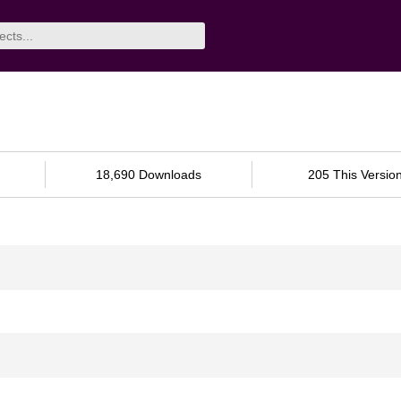
18,690 Downloads
205 This Versio