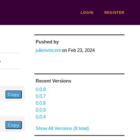
LOGIN
REGISTER
Pushed by
julienvincent
on
Feb 23, 2024
n
Recent Versions
0.0.8
Copy
0.0.7
0.0.6
0.0.5
0.0.4
Copy
Show All Versions (8 total)