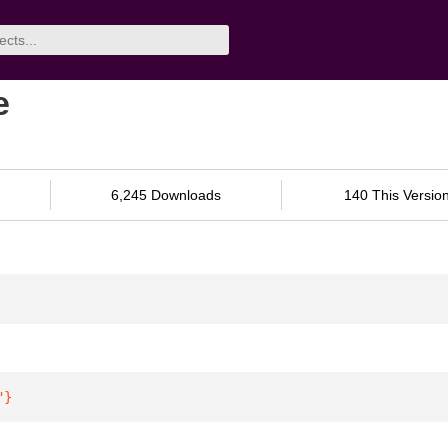
e
6,245 Downloads
140 This Versio
"
}