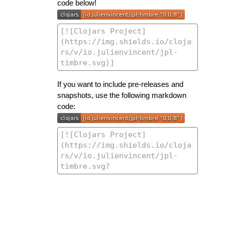
code below!
If you want to include pre-releases and
snapshots, use the following markdown
code: