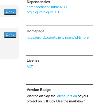
Dependencies
com.taoensso/timbre 6.3.1
Copy
org.clojure/clojure 1.11.1
Homepage
Copy
https://github.com/julienvincent/jpl-timbre
License
MIT
Version Badge
Want to display the
latest version
of your
project on GitHub? Use the markdown