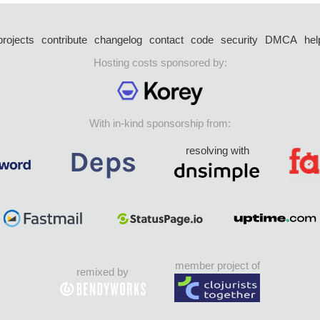
projects
contribute
changelog
contact
code
security
DMCA
hel
Hosting costs sponsored by:
With in-kind sponsorship from:
resolving with
member project of
remixed by