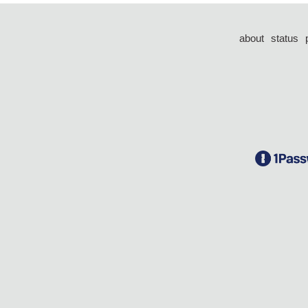
about
status