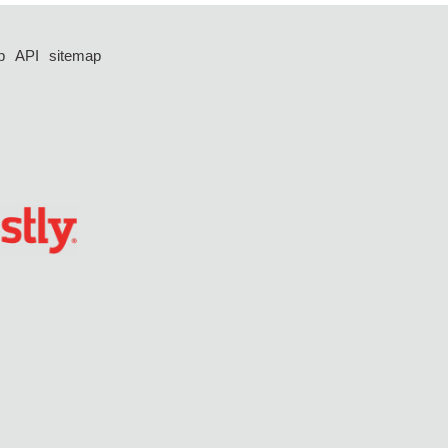
p
API
sitemap