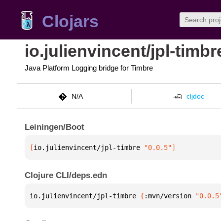
Clojars
io.julienvincent/jpl-timbr
Java Platform Logging bridge for Timbre
N/A
cljdoc
Leiningen/Boot
[
io.julienvincent/jpl-timbre
 "0.0.5"
]
Clojure CLI/deps.edn
io.julienvincent/jpl-timbre 
{
:mvn/version 
"0.0.5