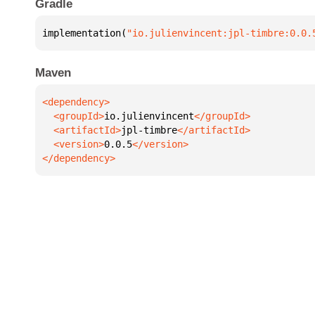
Gradle
implementation(
"io.julienvincent:jpl-timbre:0.0.
Maven
  <groupId>
io.julienvincent
  <artifactId>
jpl-timbre
  <version>
0.0.5
</dependency>