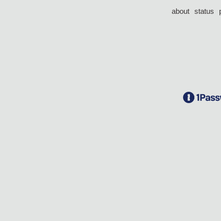
about
status