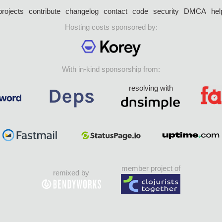
projects
contribute
changelog
contact
code
security
DMCA
hel
Hosting costs sponsored by:
With in-kind sponsorship from:
resolving with
member project of
remixed by