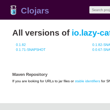
Clojars
All versions of
io.lazy-ca
0.1.82
0.1.82-S
0.1.71-SNAPSHOT
0.0.67-S
Maven Repository
If you are looking for URLs to jar files or
stable identifiers
for S