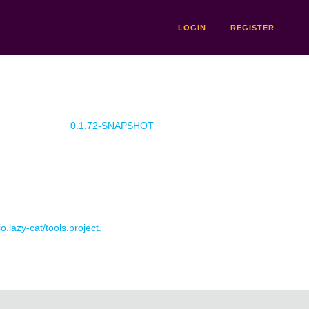
LOGIN
REGISTER
0.1.72-SNAPSHOT
o.lazy-cat/tools.project.