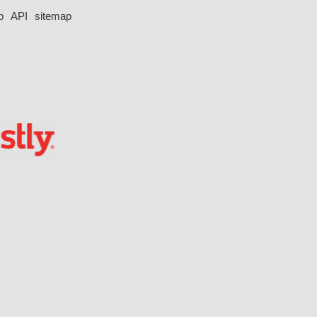
p
API
sitemap