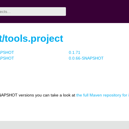
t/tools.project
NAPSHOT
0.1.71
NAPSHOT
0.0.66-SNAPSHOT
NAPSHOT versions you can take a look at
the full Maven repository for i