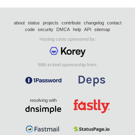
about
status
projects
contribute
changelog
contact
code
security
DMCA
help
API
sitemap
Hosting costs sponsored by:
With in-kind sponsorship from:
resolving with