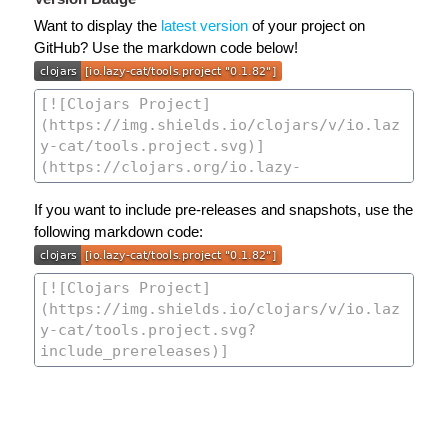
Want to display the
latest version
of your project on
GitHub? Use the markdown code below!
If you want to include pre-releases and snapshots, use the
following markdown code: