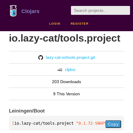
Clojars
LOGIN
REGISTER
io.lazy-cat/tools.project
lazy-cat-io/tools.project.git
cljdoc
203 Downloads
9 This Version
Leiningen/Boot
[
io.lazy-cat/tools.project
 "0.1.72-SNAPSHOT"
]
Copy