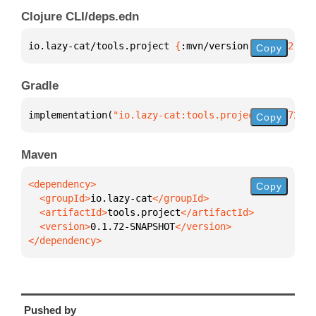
Clojure CLI/deps.edn
io.lazy-cat/tools.project 
{
:mvn/version 
"0.1.72-SNA
Copy
Gradle
implementation(
"io.lazy-cat:tools.project:0.1.72-SN
Copy
Maven
Copy
  <groupId>
io.lazy-cat
  <artifactId>
tools.project
  <version>
0.1.72-SNAPSHOT
</dependency>
Pushed by