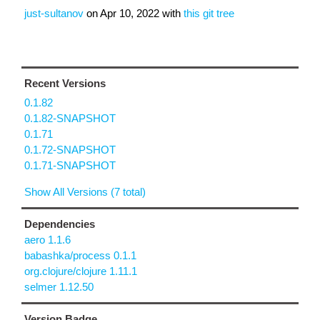
just-sultanov
on
Apr 10, 2022
with
this git tree
Recent Versions
0.1.82
0.1.82-SNAPSHOT
0.1.71
0.1.72-SNAPSHOT
0.1.71-SNAPSHOT
Show All Versions (7 total)
Dependencies
aero 1.1.6
babashka/process 0.1.1
org.clojure/clojure 1.11.1
selmer 1.12.50
Version Badge