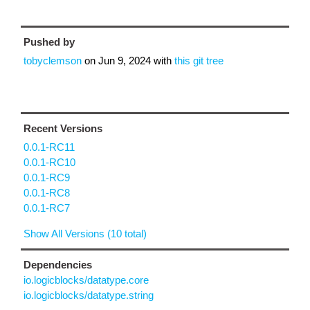
Pushed by
tobyclemson
on
Jun 9, 2024
with
this git tree
Recent Versions
0.0.1-RC11
0.0.1-RC10
0.0.1-RC9
0.0.1-RC8
0.0.1-RC7
Show All Versions (10 total)
Dependencies
io.logicblocks/datatype.core
io.logicblocks/datatype.string