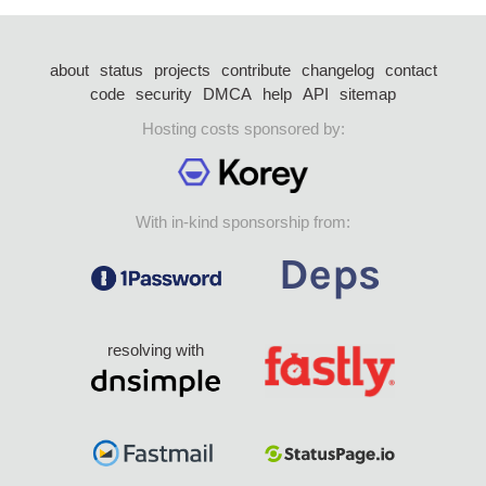
about
status
projects
contribute
changelog
contact
code
security
DMCA
help
API
sitemap
Hosting costs sponsored by:
With in-kind sponsorship from:
resolving with