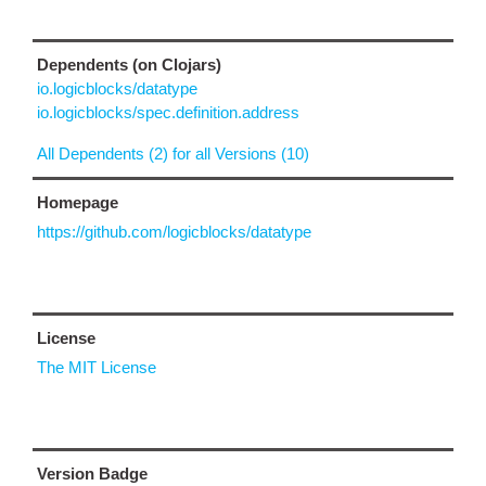
Dependents (on Clojars)
io.logicblocks/datatype
io.logicblocks/spec.definition.address
All Dependents (2) for all Versions (10)
Homepage
https://github.com/logicblocks/datatype
License
The MIT License
Version Badge