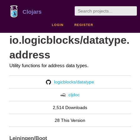
Clojars
LOGIN
REGISTER
io.logicblocks/datatype.
address
Utility functions for address data types.
logicblocks/datatype
cljdoc
2,514 Downloads
28 This Version
Leiningen/Boot