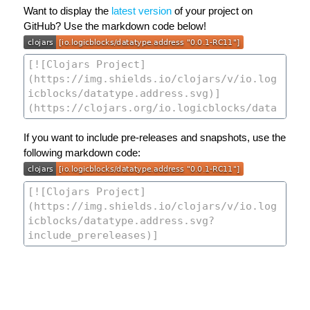
Want to display the
latest version
of your project on
GitHub? Use the markdown code below!
If you want to include pre-releases and snapshots, use the
following markdown code: