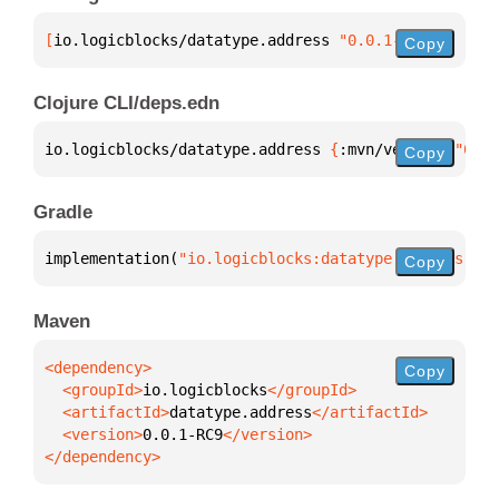
[
io.logicblocks/datatype.address
 "0.0.1-RC9"
]
Copy
Clojure CLI/deps.edn
io.logicblocks/datatype.address 
{
:mvn/version 
"0.0.
Copy
Gradle
implementation(
"io.logicblocks:datatype.address:0.0
Copy
Maven
Copy
  <groupId>
io.logicblocks
  <artifactId>
datatype.address
  <version>
0.0.1-RC9
</dependency>