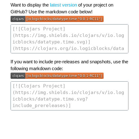
Want to display the
latest version
of your project on
GitHub? Use the markdown code below!
If you want to include pre-releases and snapshots, use the
following markdown code: