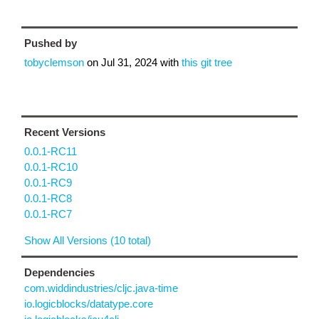
Pushed by
tobyclemson
on
Jul 31, 2024
with
this git tree
Recent Versions
0.0.1-RC11
0.0.1-RC10
0.0.1-RC9
0.0.1-RC8
0.0.1-RC7
Show All Versions (10 total)
Dependencies
com.widdindustries/cljc.java-time
io.logicblocks/datatype.core