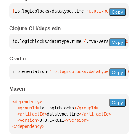
[
io.logicblocks/datatype.time
 "0.0.1-RC11"
]
Copy
Clojure CLI/deps.edn
io.logicblocks/datatype.time 
{
:mvn/version 
"0.0.1-R
Copy
Gradle
implementation(
"io.logicblocks:datatype.time:0.0.1-
Copy
Maven
Copy
  <groupId>
io.logicblocks
  <artifactId>
datatype.time
  <version>
0.0.1-RC11
</dependency>