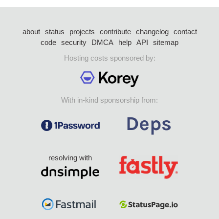
about
status
projects
contribute
changelog
contact
code
security
DMCA
help
API
sitemap
Hosting costs sponsored by:
With in-kind sponsorship from:
resolving with