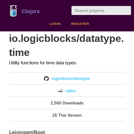
Clojars
LOGIN
REGISTER
io.logicblocks/datatype.
time
Utility functions for time data types.
logicblocks/datatype
cljdoc
2,560 Downloads
26 This Version
Leiningen/Boot