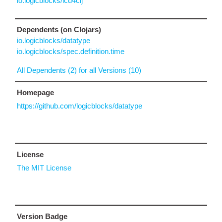
io.logicblocks/icu4clj
Dependents (on Clojars)
io.logicblocks/datatype
io.logicblocks/spec.definition.time
All Dependents (2) for all Versions (10)
Homepage
https://github.com/logicblocks/datatype
License
The MIT License
Version Badge