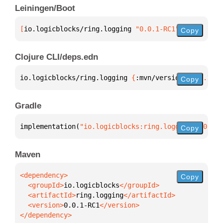
Leiningen/Boot
[
io.logicblocks/ring.logging
 "0.0.1-RC1"
]
Copy
Clojure CLI/deps.edn
io.logicblocks/ring.logging 
{
:mvn/version 
"0.0.1-RC
Copy
Gradle
implementation(
"io.logicblocks:ring.logging:0.0.1-R
Copy
Maven
Copy
  <groupId>
io.logicblocks
  <artifactId>
ring.logging
  <version>
0.0.1-RC1
</dependency>