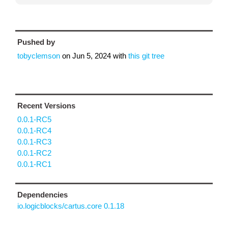
Pushed by
tobyclemson
on
Jun 5, 2024
with
this git tree
Recent Versions
0.0.1-RC5
0.0.1-RC4
0.0.1-RC3
0.0.1-RC2
0.0.1-RC1
Dependencies
io.logicblocks/cartus.core 0.1.18