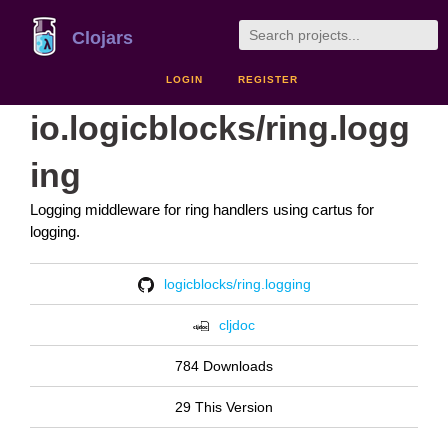
Clojars
LOGIN
REGISTER
io.logicblocks/ring.logg
ing
Logging middleware for ring handlers using cartus for
logging.
logicblocks/ring.logging
cljdoc
784 Downloads
29 This Version