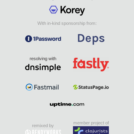
With in-kind sponsorship from:
resolving with
member project of
remixed by