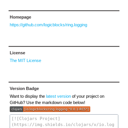
Homepage
https://github.com/logicblocks/ring.logging
License
The MIT License
Version Badge
Want to display the
latest version
of your project on
GitHub? Use the markdown code below!