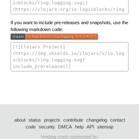
If you want to include pre-releases and snapshots, use the
following markdown code:
about
status
projects
contribute
changelog
contact
code
security
DMCA
help
API
sitemap
Hosting costs sponsored by: