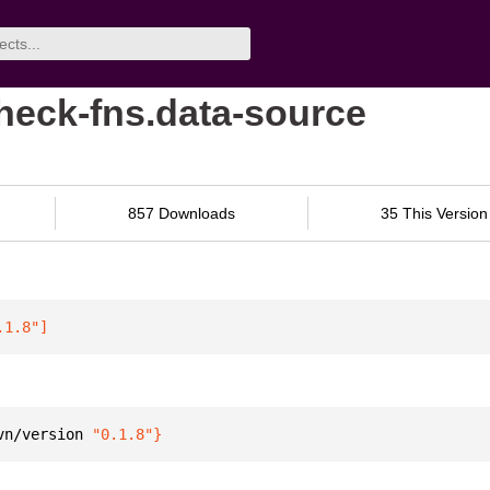
check-fns.data-source
857 Downloads
35 This Version
.1.8"
]
vn/version 
"0.1.8"
}