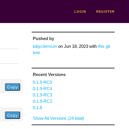
LOGIN
REGISTER
Pushed by
tobyclemson
on
Jun 18, 2023
with
this git
tree
Recent Versions
0.1.9-RC5
Copy
0.1.9-RC4
0.1.9-RC3
0.1.9-RC2
0.1.8
Copy
Show All Versions (24 total)