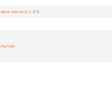
.data-source:0.1.8"
)