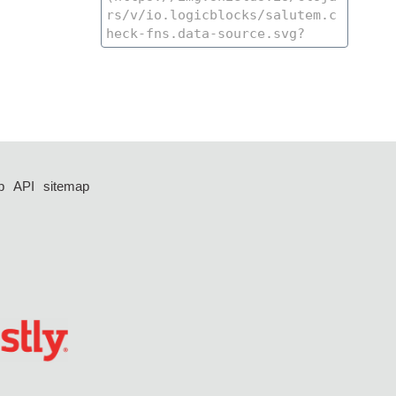
p
API
sitemap