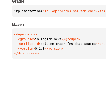
Gradle
implementation(
"io.logicblocks:salutem.check-fns
Maven
  <groupId>
io.logicblocks
  <artifactId>
salutem.check-fns.data-source
  <version>
0.1.8
</dependency>