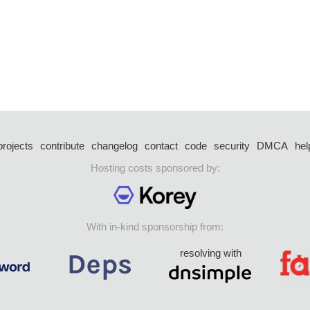
projects
contribute
changelog
contact
code
security
DMCA
hel
Hosting costs sponsored by:
With in-kind sponsorship from:
resolving with