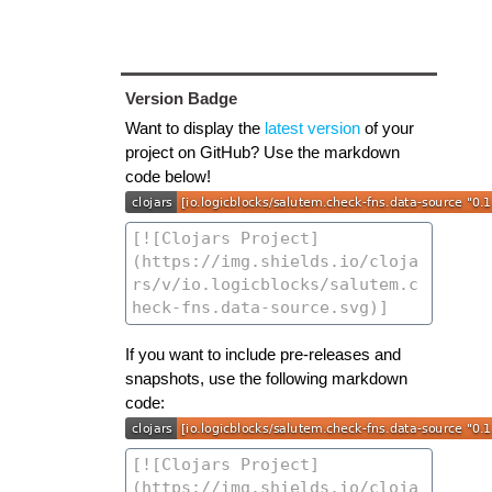
Version Badge
Want to display the
latest version
of your
project on GitHub? Use the markdown
code below!
If you want to include pre-releases and
snapshots, use the following markdown
code: