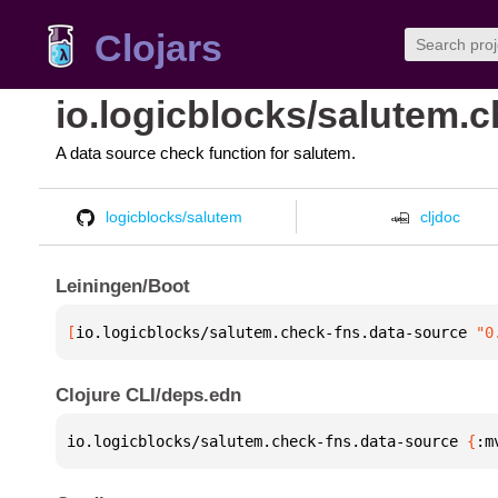
Clojars
io.logicblocks/salutem.
A data source check function for salutem.
logicblocks/salutem
cljdoc
Leiningen/Boot
[
io.logicblocks/salutem.check-fns.data-source
 "0
Clojure CLI/deps.edn
io.logicblocks/salutem.check-fns.data-source 
{
:m