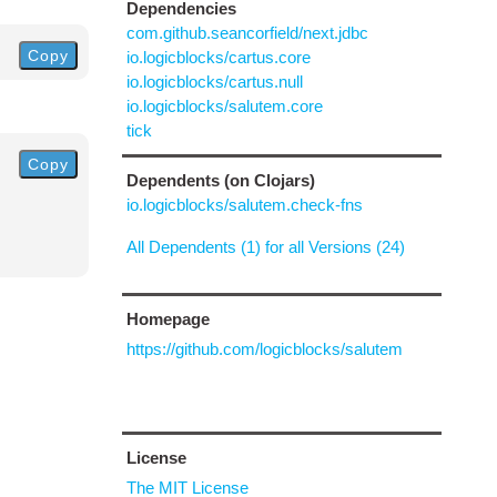
Dependencies
com.github.seancorfield/next.jdbc
Copy
io.logicblocks/cartus.core
io.logicblocks/cartus.null
io.logicblocks/salutem.core
tick
Copy
Dependents (on Clojars)
io.logicblocks/salutem.check-fns
All Dependents (1) for all Versions (24)
Homepage
https://github.com/logicblocks/salutem
License
The MIT License