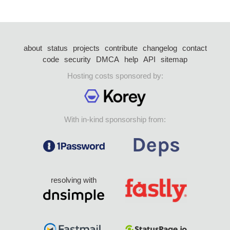
about
status
projects
contribute
changelog
contact
code
security
DMCA
help
API
sitemap
Hosting costs sponsored by:
With in-kind sponsorship from:
resolving with