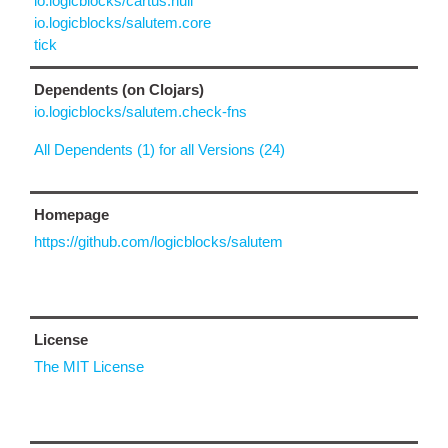
io.logicblocks/cartus.null
io.logicblocks/salutem.core
tick
Dependents (on Clojars)
io.logicblocks/salutem.check-fns
All Dependents (1) for all Versions (24)
Homepage
https://github.com/logicblocks/salutem
License
The MIT License