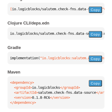
[
io.logicblocks/salutem.check-fns.data-source
 "0.1.
Copy
Clojure CLI/deps.edn
io.logicblocks/salutem.check-fns.data-source 
{
:mvn/
Copy
Gradle
implementation(
"io.logicblocks:salutem.check-fns.da
Copy
Maven
Copy
  <groupId>
io.logicblocks
  <artifactId>
salutem.check-fns.data-source
  <version>
0.1.8-RC6
</dependency>