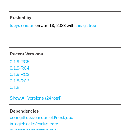
Pushed by
tobyclemson
on
Jun 18, 2023
with
this git tree
Recent Versions
0.1.9-RC5
0.1.9-RC4
0.1.9-RC3
0.1.9-RC2
0.1.8
Show All Versions (24 total)
Dependencies
com.github.seancorfield/next.jdbc
io.logicblocks/cartus.core