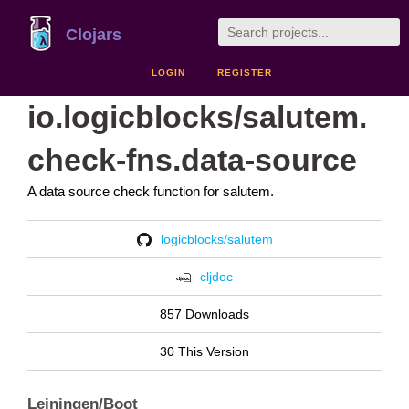
Clojars
LOGIN
REGISTER
io.logicblocks/salutem.
check-fns.data-source
A data source check function for salutem.
logicblocks/salutem
cljdoc
857 Downloads
30 This Version
Leiningen/Boot