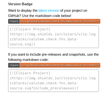
Version Badge
Want to display the
latest version
of your project on
GitHub? Use the markdown code below!
If you want to include pre-releases and snapshots, use the
following markdown code: