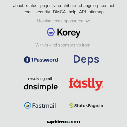
about
status
projects
contribute
changelog
contact
code
security
DMCA
help
API
sitemap
Hosting costs sponsored by:
With in-kind sponsorship from:
resolving with