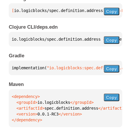
[
io.logicblocks/spec.definition.address
 "0.0.1-RC3"
Copy
Clojure CLI/deps.edn
io.logicblocks/spec.definition.address 
{
:mvn/versio
Copy
Gradle
implementation(
"io.logicblocks:spec.definition.addr
Copy
Maven
Copy
  <groupId>
io.logicblocks
  <artifactId>
spec.definition.address
  <version>
0.0.1-RC3
</dependency>