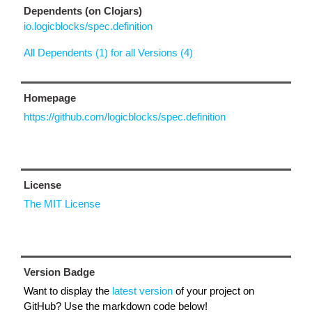
Dependents (on Clojars)
io.logicblocks/spec.definition
All Dependents (1) for all Versions (4)
Homepage
https://github.com/logicblocks/spec.definition
License
The MIT License
Version Badge
Want to display the
latest version
of your project on
GitHub? Use the markdown code below!