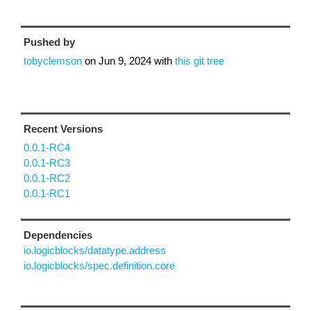
Pushed by
tobyclemson
on
Jun 9, 2024
with
this git tree
Recent Versions
0.0.1-RC4
0.0.1-RC3
0.0.1-RC2
0.0.1-RC1
Dependencies
io.logicblocks/datatype.address
io.logicblocks/spec.definition.core