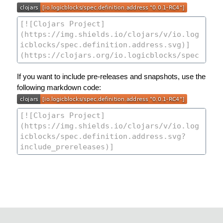
If you want to include pre-releases and snapshots, use the
following markdown code: