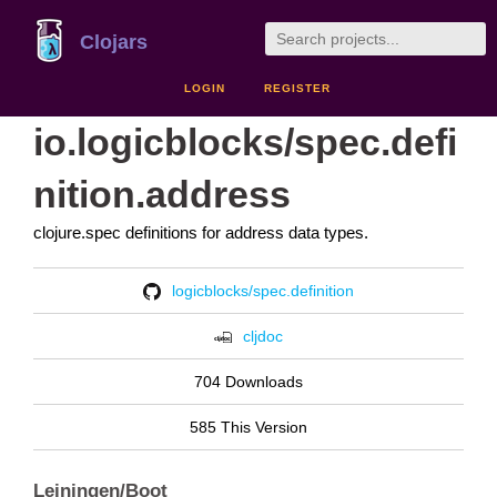
Clojars
LOGIN
REGISTER
io.logicblocks/spec.defi
nition.address
clojure.spec definitions for address data types.
logicblocks/spec.definition
cljdoc
704 Downloads
585 This Version
Leiningen/Boot