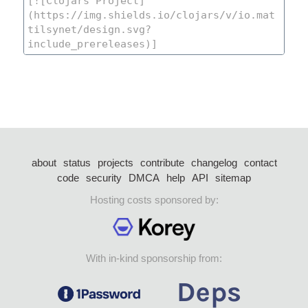
about
status
projects
contribute
changelog
contact
code
security
DMCA
help
API
sitemap
Hosting costs sponsored by:
With in-kind sponsorship from: