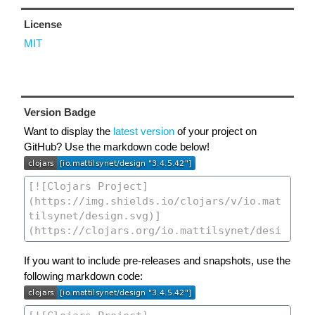
License
MIT
Version Badge
Want to display the
latest version
of your project on
GitHub? Use the markdown code below!
If you want to include pre-releases and snapshots, use the
following markdown code: