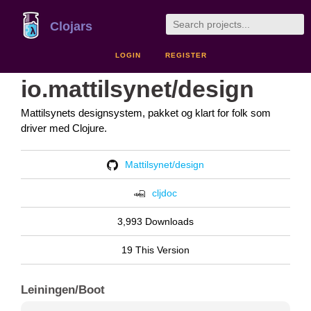
Clojars
LOGIN
REGISTER
io.mattilsynet/design
Mattilsynets designsystem, pakket og klart for folk som
driver med Clojure.
Mattilsynet/design
cljdoc
3,993 Downloads
19 This Version
Leiningen/Boot