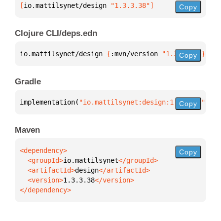
[
io.mattilsynet/design
 "1.3.3.38"
]
Copy
Clojure CLI/deps.edn
io.mattilsynet/design 
{
:mvn/version 
"1.3.3.38"
}
Copy
Gradle
implementation(
"io.mattilsynet:design:1.3.3.38"
)
Copy
Maven
Copy
  <groupId>
io.mattilsynet
  <artifactId>
design
  <version>
1.3.3.38
</dependency>