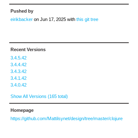
Pushed by
eirikbacker
on
Jun 17, 2025
with
this git tree
Recent Versions
3.4.5.42
3.4.4.42
3.4.3.42
3.4.1.42
3.4.0.42
Show All Versions (165 total)
Homepage
https://github.com/Mattilsynet/design/tree/master/clojure