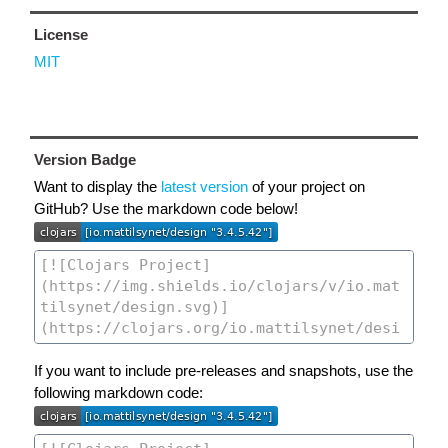
License
MIT
Version Badge
Want to display the
latest version
of your project on
GitHub? Use the markdown code below!
If you want to include pre-releases and snapshots, use the
following markdown code: