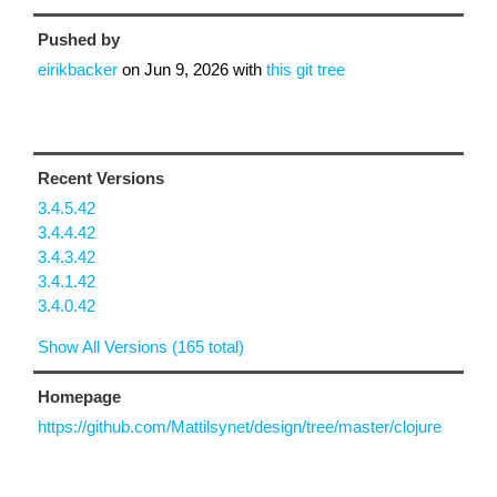
Pushed by
eirikbacker
on
Jun 9, 2026
with
this git tree
Recent Versions
3.4.5.42
3.4.4.42
3.4.3.42
3.4.1.42
3.4.0.42
Show All Versions (165 total)
Homepage
https://github.com/Mattilsynet/design/tree/master/clojure