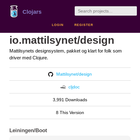
Clojars
LOGIN
REGISTER
io.mattilsynet/design
Mattilsynets designsystem, pakket og klart for folk som
driver med Clojure.
Mattilsynet/design
cljdoc
3,991 Downloads
8 This Version
Leiningen/Boot