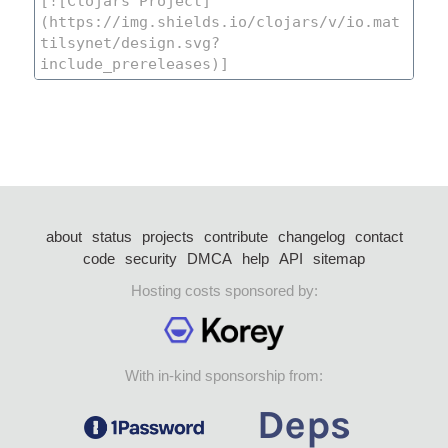
about
status
projects
contribute
changelog
contact
code
security
DMCA
help
API
sitemap
Hosting costs sponsored by:
With in-kind sponsorship from: