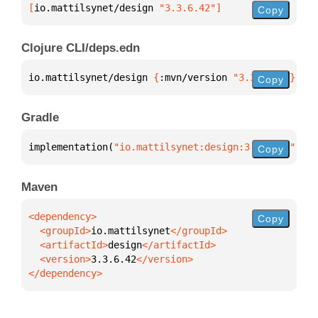
[
io.mattilsynet/design
 "3.3.6.42"
]
Copy
Clojure CLI/deps.edn
io.mattilsynet/design 
{
:mvn/version 
"3.3.6.42"
}
Copy
Gradle
implementation(
"io.mattilsynet:design:3.3.6.42"
)
Copy
Maven
Copy
  <groupId>
io.mattilsynet
  <artifactId>
design
  <version>
3.3.6.42
</dependency>