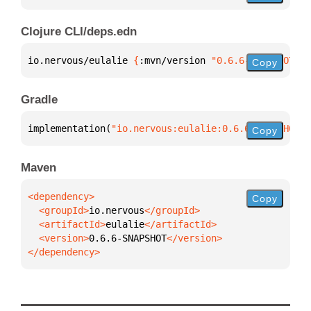
Clojure CLI/deps.edn
io.nervous/eulalie 
{
:mvn/version 
"0.6.6-SNAPSHOT"
}
Copy
Gradle
implementation(
"io.nervous:eulalie:0.6.6-SNAPSHOT"
)
Copy
Maven
Copy
  <groupId>
io.nervous
  <artifactId>
eulalie
  <version>
0.6.6-SNAPSHOT
</dependency>