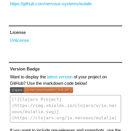
https://github.com/nervous-systems/eulalie
License
Unlicense
Version Badge
Want to display the
latest version
of your project on
GitHub? Use the markdown code below!
If you want to include pre-releases and snapshots, use the