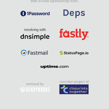
With in-kind sponsorship from:
resolving with
member project of
remixed by