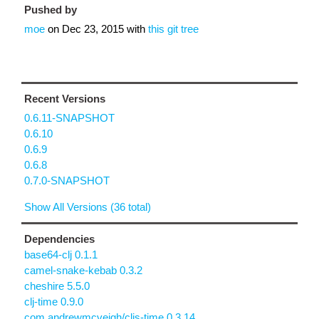
Pushed by
moe
on
Dec 23, 2015
with
this git tree
Recent Versions
0.6.11-SNAPSHOT
0.6.10
0.6.9
0.6.8
0.7.0-SNAPSHOT
Show All Versions (36 total)
Dependencies
base64-clj 0.1.1
camel-snake-kebab 0.3.2
cheshire 5.5.0
clj-time 0.9.0
com.andrewmcveigh/cljs-time 0.3.14