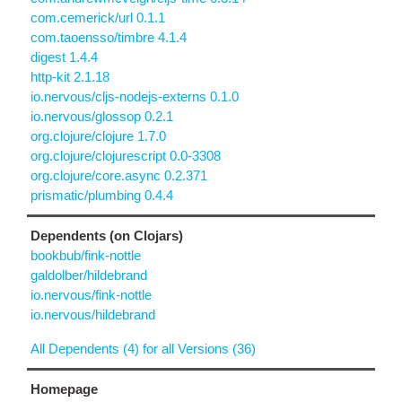
com.cemerick/url 0.1.1
com.taoensso/timbre 4.1.4
digest 1.4.4
http-kit 2.1.18
io.nervous/cljs-nodejs-externs 0.1.0
io.nervous/glossop 0.2.1
org.clojure/clojure 1.7.0
org.clojure/clojurescript 0.0-3308
org.clojure/core.async 0.2.371
prismatic/plumbing 0.4.4
Dependents (on Clojars)
bookbub/fink-nottle
galdolber/hildebrand
io.nervous/fink-nottle
io.nervous/hildebrand
All Dependents (4) for all Versions (36)
Homepage