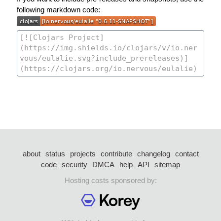
following markdown code:
about
status
projects
contribute
changelog
contact
code
security
DMCA
help
API
sitemap
Hosting costs sponsored by: