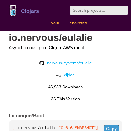
Clojars
LOGIN
REGISTER
io.nervous/eulalie
Asynchronous, pure-Clojure AWS client
nervous-systems/eulalie
cljdoc
46,933 Downloads
36 This Version
Leiningen/Boot
[
io.nervous/eulalie
 "0.6.6-SNAPSHOT"
]
Copy