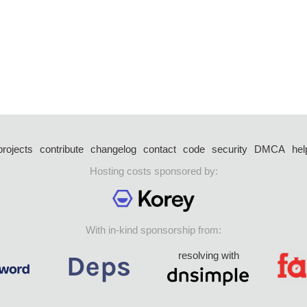
projects
contribute
changelog
contact
code
security
DMCA
hel
Hosting costs sponsored by:
With in-kind sponsorship from:
resolving with