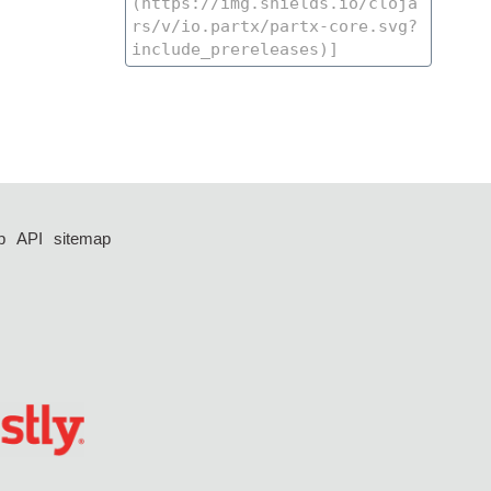
p
API
sitemap