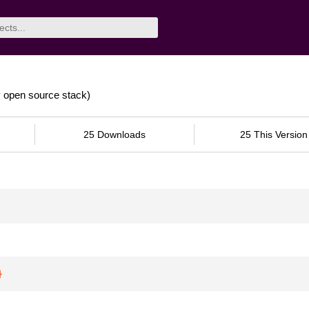
y open source stack)
25 Downloads
25 This Version
}