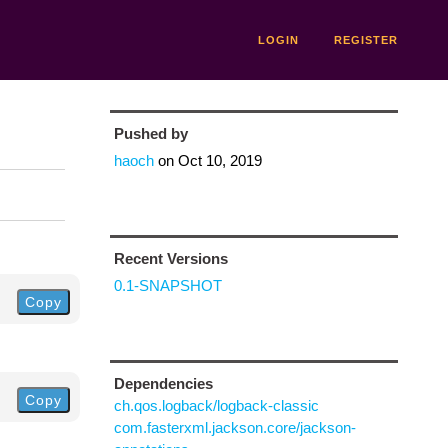
LOGIN
REGISTER
Pushed by
haoch
on
Oct 10, 2019
Recent Versions
0.1-SNAPSHOT
Copy
Dependencies
Copy
ch.qos.logback/logback-classic
com.fasterxml.jackson.core/jackson-