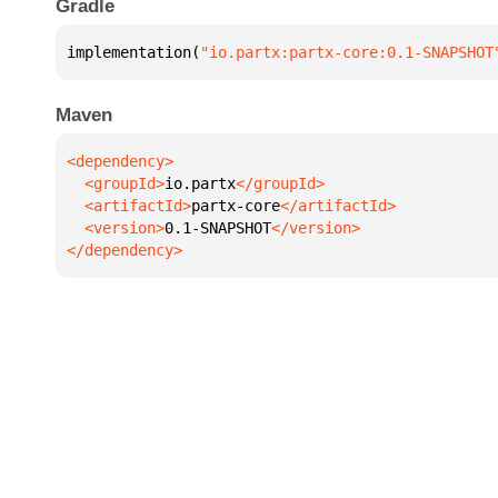
Gradle
implementation(
"io.partx:partx-core:0.1-SNAPSHOT
Maven
  <groupId>
io.partx
  <artifactId>
partx-core
  <version>
0.1-SNAPSHOT
</dependency>