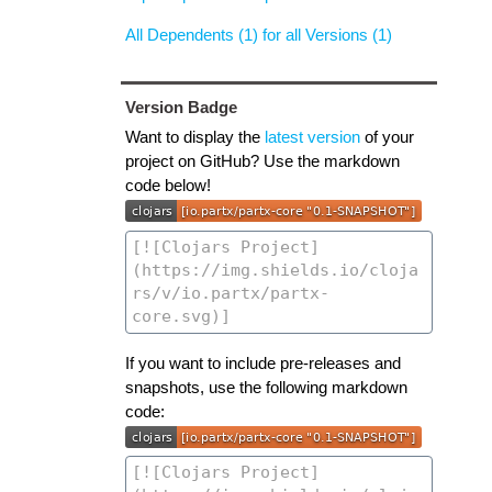
All Dependents (1) for all Versions (1)
Version Badge
Want to display the
latest version
of your
project on GitHub? Use the markdown
code below!
If you want to include pre-releases and
snapshots, use the following markdown
code: