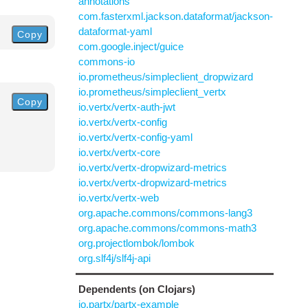
annotations
com.fasterxml.jackson.dataformat/jackson-
dataformat-yaml
Copy
com.google.inject/guice
commons-io
io.prometheus/simpleclient_dropwizard
io.prometheus/simpleclient_vertx
Copy
io.vertx/vertx-auth-jwt
io.vertx/vertx-config
io.vertx/vertx-config-yaml
io.vertx/vertx-core
io.vertx/vertx-dropwizard-metrics
io.vertx/vertx-dropwizard-metrics
io.vertx/vertx-web
org.apache.commons/commons-lang3
org.apache.commons/commons-math3
org.projectlombok/lombok
org.slf4j/slf4j-api
Dependents (on Clojars)
io.partx/partx-example