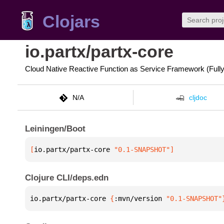
Clojars
io.partx/partx-core
Cloud Native Reactive Function as Service Framework (Full
N/A
cljdoc
Leiningen/Boot
[
io.partx/partx-core
 "0.1-SNAPSHOT"
]
Clojure CLI/deps.edn
io.partx/partx-core 
{
:mvn/version 
"0.1-SNAPSHOT"