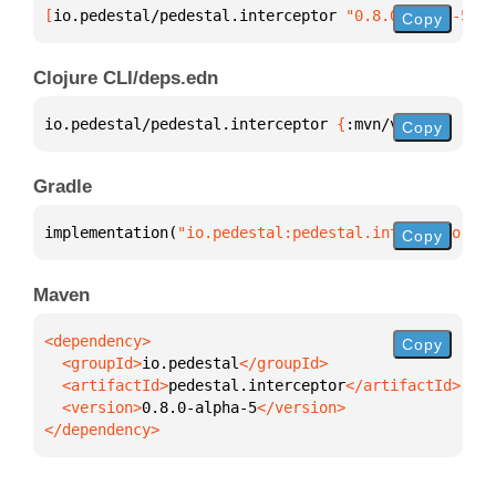
[
io.pedestal/pedestal.interceptor
 "0.8.0-alpha-5"
]
Copy
Clojure CLI/deps.edn
io.pedestal/pedestal.interceptor 
{
:mvn/version 
"0.8
Copy
Gradle
implementation(
"io.pedestal:pedestal.interceptor:0.
Copy
Maven
Copy
  <groupId>
io.pedestal
  <artifactId>
pedestal.interceptor
  <version>
0.8.0-alpha-5
</dependency>