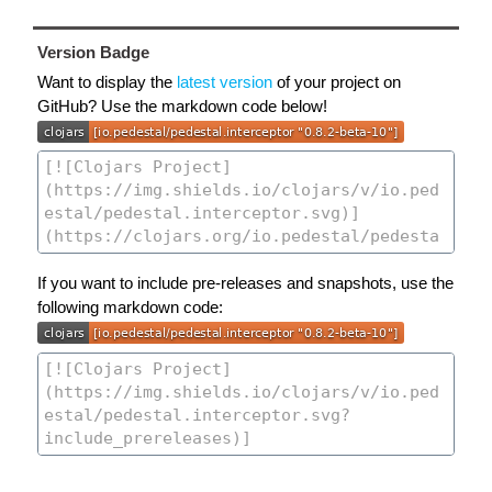
Version Badge
Want to display the
latest version
of your project on
GitHub? Use the markdown code below!
If you want to include pre-releases and snapshots, use the
following markdown code: