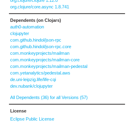
org.clojure/clojure 1.12.0
org.clojure/core.async 1.8.741
Dependents (on Clojars)
auth0-automation
clojupyter
com.github.hindol/json-rpc
com.github.hindol/json-rpc.core
com.monkeyprojects/mailman
com.monkeyprojects/mailman-core
com.monkeyprojects/mailman-pedestal
com.yetanalytics/pedestal.aws
de.uni-leipzig.life/life-cqi
dev.nubank/clojupyter
All Dependents (36) for all Versions (57)
License
Eclipse Public License