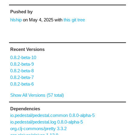
Pushed by
hlship
on
May 4, 2025
with
this git tree
Recent Versions
0.8.2-beta-10
0.8.2-beta-9
0.8.2-beta-8
0.8.2-beta-7
0.8.2-beta-6
Show All Versions (57 total)
Dependencies
io.pedestal/pedestal.common 0.8.0-alpha-5
io.pedestal/pedestal.log 0.8.0-alpha-5
org.clj-commons/pretty 3.3.2