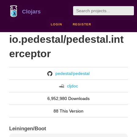
Clojars
LOGIN
REGISTER
io.pedestal/pedestal.int
erceptor
pedestal/pedestal
cljdoc
6,952,980 Downloads
88 This Version
Leiningen/Boot