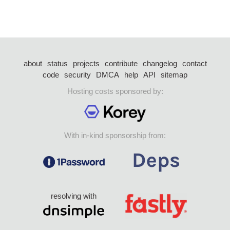
about
status
projects
contribute
changelog
contact
code
security
DMCA
help
API
sitemap
Hosting costs sponsored by:
With in-kind sponsorship from:
resolving with