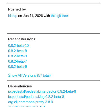
Pushed by
hlship
on
Jun 11, 2026
with
this git tree
Recent Versions
0.8.2-beta-10
0.8.2-beta-9
0.8.2-beta-8
0.8.2-beta-7
0.8.2-beta-6
Show All Versions (57 total)
Dependencies
io.pedestal/pedestal.interceptor 0.8.2-beta-8
io.pedestal/pedestal.log 0.8.2-beta-8
org.clj-commons/pretty 3.8.0