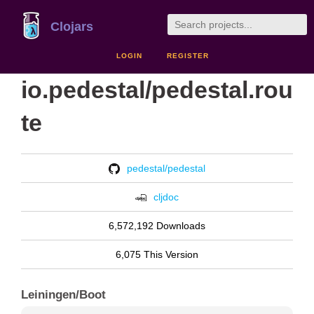
Clojars
LOGIN
REGISTER
io.pedestal/pedestal.rou
te
pedestal/pedestal
cljdoc
6,572,192 Downloads
6,075 This Version
Leiningen/Boot