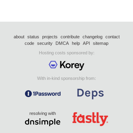
about
status
projects
contribute
changelog
contact
code
security
DMCA
help
API
sitemap
Hosting costs sponsored by:
With in-kind sponsorship from:
resolving with