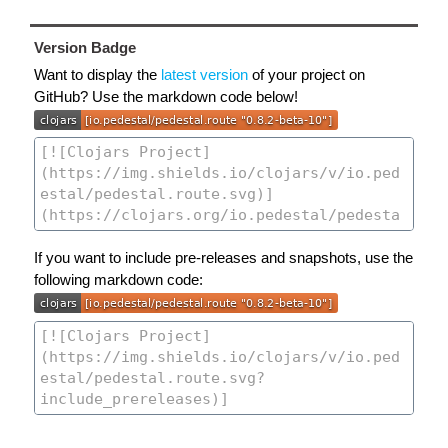
Version Badge
Want to display the
latest version
of your project on
GitHub? Use the markdown code below!
If you want to include pre-releases and snapshots, use the
following markdown code: