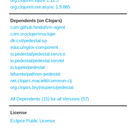
org.clojure/clojure 1.12.5
org.clojure/core.async 1.9.865
Dependents (on Clojars)
com.github.hindol/vm-agent
com.moclojer/moclojer
dk.cst/pedestal-sp
edocu/nginx-component
io.pedestal/pedestal.service
io.pedestal/pedestal.servlet
io.tupelo/pedestal
lafuente/pathom-pedestal
net.clojars.macielti/common-clj
org.clojars.brytnispiers/pedestal
All Dependents (15) for all Versions (57)
License
Eclipse Public License