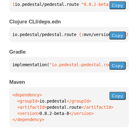
[
io.pedestal/pedestal.route
 "0.8.2-beta-8"
]
Copy
Clojure CLI/deps.edn
io.pedestal/pedestal.route 
{
:mvn/version 
"0.8.2-bet
Copy
Gradle
implementation(
"io.pedestal:pedestal.route:0.8.2-be
Copy
Maven
Copy
  <groupId>
io.pedestal
  <artifactId>
pedestal.route
  <version>
0.8.2-beta-8
</dependency>