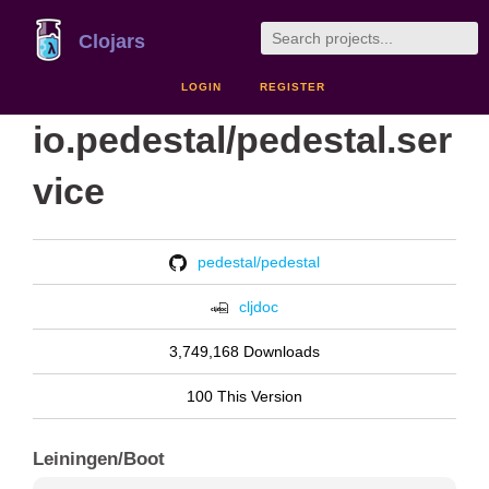
Clojars
LOGIN
REGISTER
io.pedestal/pedestal.ser
vice
pedestal/pedestal
cljdoc
3,749,168 Downloads
100 This Version
Leiningen/Boot