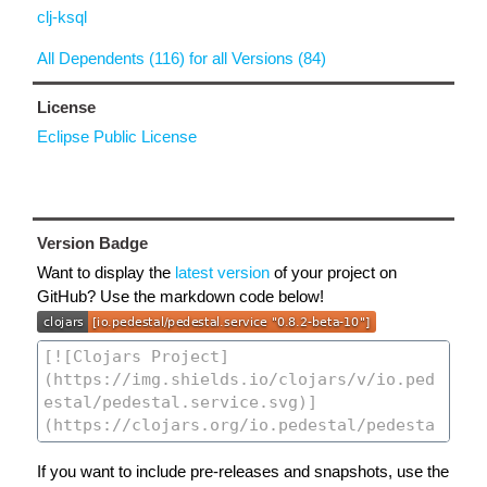
clj-ksql
All Dependents (116) for all Versions (84)
License
Eclipse Public License
Version Badge
Want to display the
latest version
of your project on
GitHub? Use the markdown code below!
If you want to include pre-releases and snapshots, use the