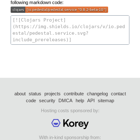
following markdown code:
about
status
projects
contribute
changelog
contact
code
security
DMCA
help
API
sitemap
Hosting costs sponsored by:
With in-kind sponsorship from: