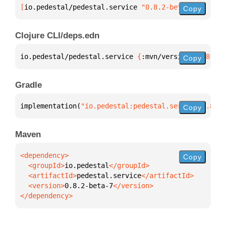
[
io.pedestal/pedestal.service
 "0.8.2-beta-7"
]
Copy
Clojure CLI/deps.edn
io.pedestal/pedestal.service 
{
:mvn/version 
"0.8.2-b
Copy
Gradle
implementation(
"io.pedestal:pedestal.service:0.8.2-
Copy
Maven
Copy
  <groupId>
io.pedestal
  <artifactId>
pedestal.service
  <version>
0.8.2-beta-7
</dependency>