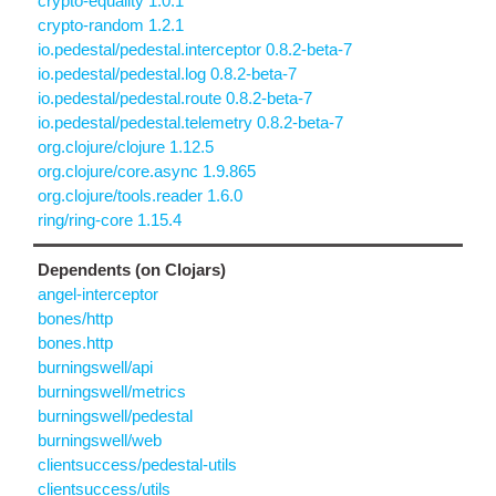
crypto-equality 1.0.1
crypto-random 1.2.1
io.pedestal/pedestal.interceptor 0.8.2-beta-7
io.pedestal/pedestal.log 0.8.2-beta-7
io.pedestal/pedestal.route 0.8.2-beta-7
io.pedestal/pedestal.telemetry 0.8.2-beta-7
org.clojure/clojure 1.12.5
org.clojure/core.async 1.9.865
org.clojure/tools.reader 1.6.0
ring/ring-core 1.15.4
Dependents (on Clojars)
angel-interceptor
bones/http
bones.http
burningswell/api
burningswell/metrics
burningswell/pedestal
burningswell/web
clientsuccess/pedestal-utils
clientsuccess/utils