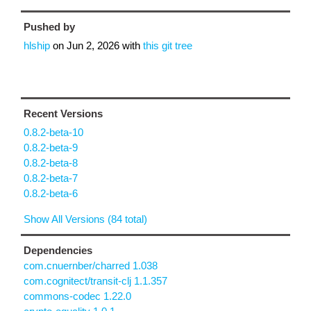
Pushed by
hlship
on
Jun 2, 2026
with
this git tree
Recent Versions
0.8.2-beta-10
0.8.2-beta-9
0.8.2-beta-8
0.8.2-beta-7
0.8.2-beta-6
Show All Versions (84 total)
Dependencies
com.cnuernber/charred 1.038
com.cognitect/transit-clj 1.1.357
commons-codec 1.22.0