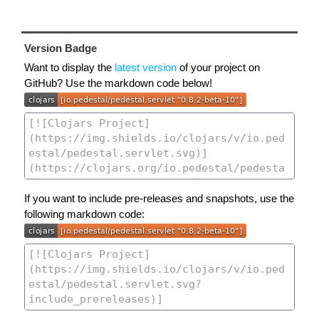
Version Badge
Want to display the
latest version
of your project on
GitHub? Use the markdown code below!
If you want to include pre-releases and snapshots, use the
following markdown code: