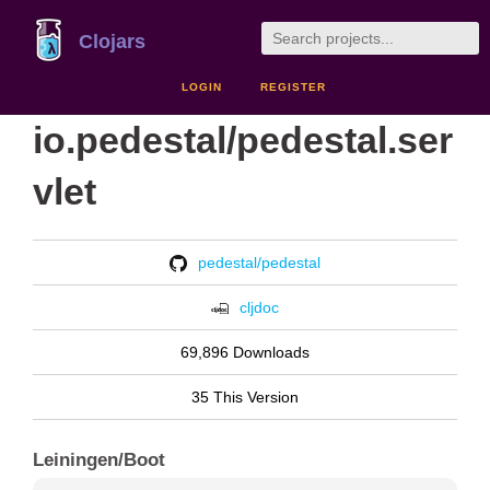
Clojars
LOGIN
REGISTER
io.pedestal/pedestal.ser
vlet
pedestal/pedestal
cljdoc
69,896 Downloads
35 This Version
Leiningen/Boot