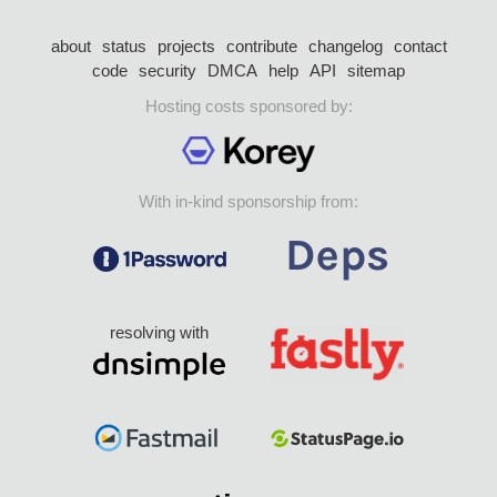
about
status
projects
contribute
changelog
contact
code
security
DMCA
help
API
sitemap
Hosting costs sponsored by:
With in-kind sponsorship from:
resolving with