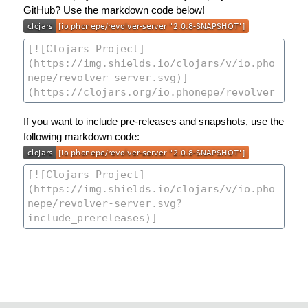
GitHub? Use the markdown code below!
If you want to include pre-releases and snapshots, use the
following markdown code: