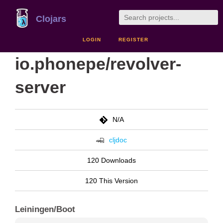
Clojars
LOGIN
REGISTER
io.phonepe/revolver-
server
N/A
cljdoc
120 Downloads
120 This Version
Leiningen/Boot