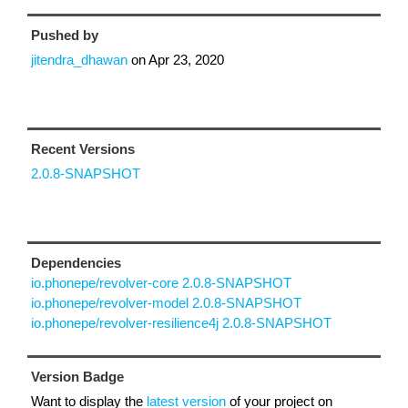
Pushed by
jitendra_dhawan
on
Apr 23, 2020
Recent Versions
2.0.8-SNAPSHOT
Dependencies
io.phonepe/revolver-core 2.0.8-SNAPSHOT
io.phonepe/revolver-model 2.0.8-SNAPSHOT
io.phonepe/revolver-resilience4j 2.0.8-SNAPSHOT
Version Badge
Want to display the
latest version
of your project on