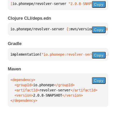
[
io.phonepe/revolver-server
 "2.0.8-SNAPSHOT"
]
Copy
Clojure CLI/deps.edn
io.phonepe/revolver-server 
{
:mvn/version 
"2.0.8-SNA
Copy
Gradle
implementation(
"io.phonepe:revolver-server:2.0.8-SN
Copy
Maven
Copy
  <groupId>
io.phonepe
  <artifactId>
revolver-server
  <version>
2.0.8-SNAPSHOT
</dependency>