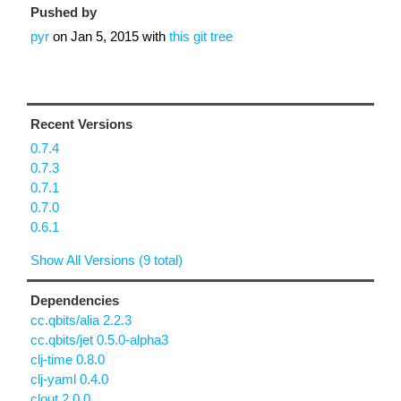
Pushed by
pyr
on
Jan 5, 2015
with
this git tree
Recent Versions
0.7.4
0.7.3
0.7.1
0.7.0
0.6.1
Show All Versions (9 total)
Dependencies
cc.qbits/alia 2.2.3
cc.qbits/jet 0.5.0-alpha3
clj-time 0.8.0
clj-yaml 0.4.0
clout 2.0.0