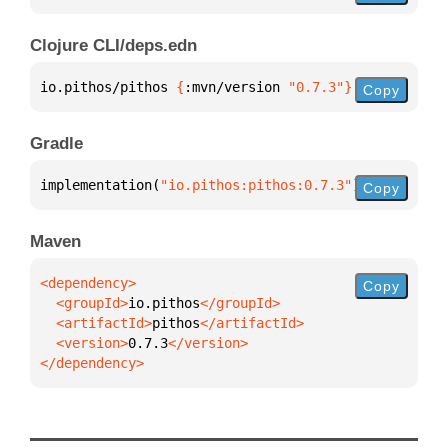
Clojure CLI/deps.edn
io.pithos/pithos 
{
:mvn/version 
"0.7.3"
}
Copy
Gradle
implementation(
"io.pithos:pithos:0.7.3"
)
Copy
Maven
Copy
  <groupId>
io.pithos
  <artifactId>
pithos
  <version>
0.7.3
</dependency>