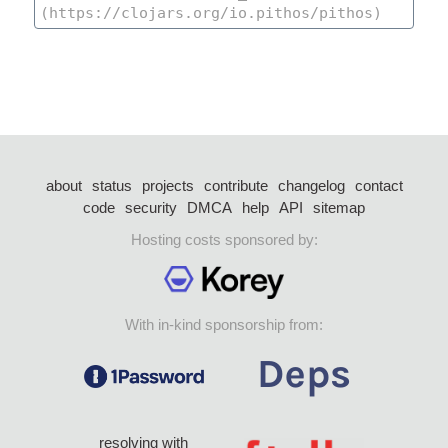
about
status
projects
contribute
changelog
contact
code
security
DMCA
help
API
sitemap
Hosting costs sponsored by:
With in-kind sponsorship from:
resolving with