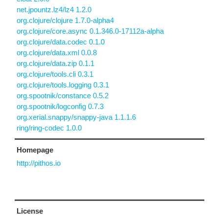
net.jpountz.lz4/lz4 1.2.0
org.clojure/clojure 1.7.0-alpha4
org.clojure/core.async 0.1.346.0-17112a-alpha
org.clojure/data.codec 0.1.0
org.clojure/data.xml 0.0.8
org.clojure/data.zip 0.1.1
org.clojure/tools.cli 0.3.1
org.clojure/tools.logging 0.3.1
org.spootnik/constance 0.5.2
org.spootnik/logconfig 0.7.3
org.xerial.snappy/snappy-java 1.1.1.6
ring/ring-codec 1.0.0
Homepage
http://pithos.io
License