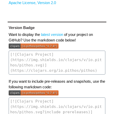
Apache License, Version 2.0
Version Badge
Want to display the
latest version
of your project on
GitHub? Use the markdown code below!
If you want to include pre-releases and snapshots, use the
following markdown code: