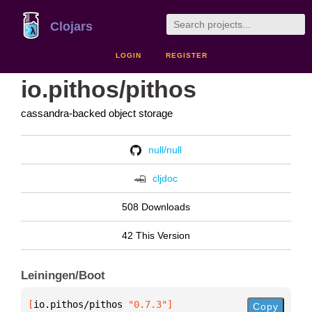
Clojars
LOGIN
REGISTER
io.pithos/pithos
cassandra-backed object storage
null/null
cljdoc
508 Downloads
42 This Version
Leiningen/Boot
[
io.pithos/pithos
 "0.7.3"
]
Copy