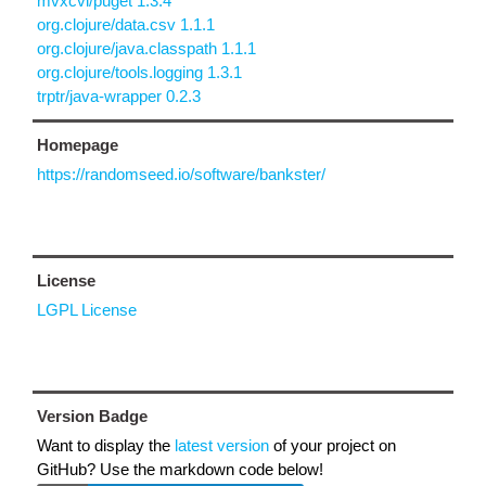
mvxcvi/puget 1.3.4
org.clojure/data.csv 1.1.1
org.clojure/java.classpath 1.1.1
org.clojure/tools.logging 1.3.1
trptr/java-wrapper 0.2.3
Homepage
https://randomseed.io/software/bankster/
License
LGPL License
Version Badge
Want to display the
latest version
of your project on
GitHub? Use the markdown code below!