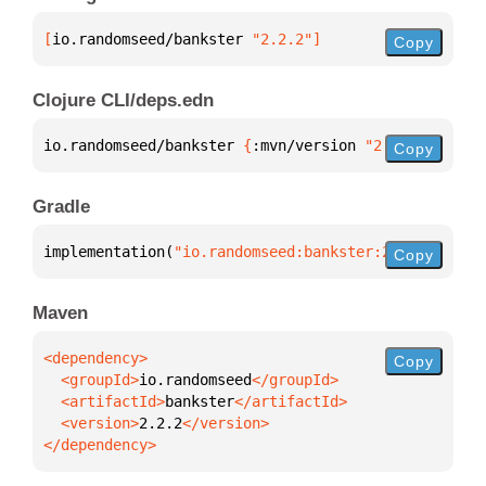
[
io.randomseed/bankster
 "2.2.2"
]
Copy
Clojure CLI/deps.edn
io.randomseed/bankster 
{
:mvn/version 
"2.2.2"
}
Copy
Gradle
implementation(
"io.randomseed:bankster:2.2.2"
)
Copy
Maven
Copy
  <groupId>
io.randomseed
  <artifactId>
bankster
  <version>
2.2.2
</dependency>