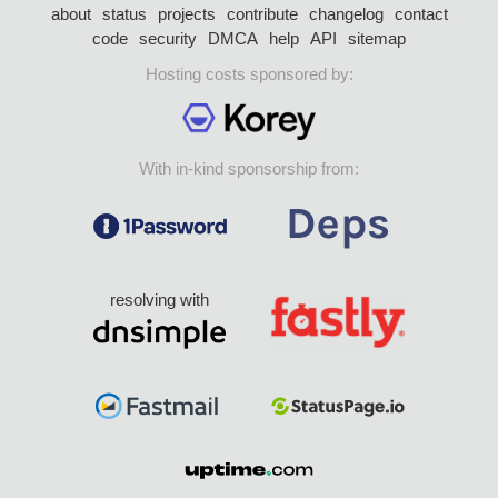
about
status
projects
contribute
changelog
contact
code
security
DMCA
help
API
sitemap
Hosting costs sponsored by:
With in-kind sponsorship from:
resolving with