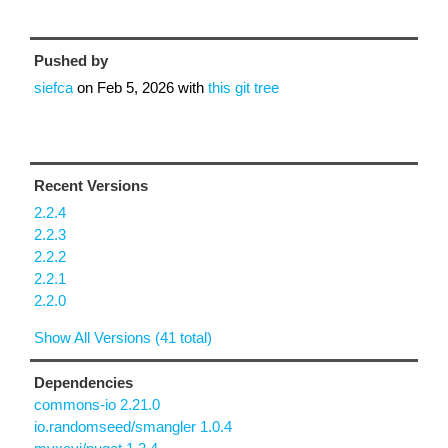
Pushed by
siefca
on
Feb 5, 2026
with
this git tree
Recent Versions
2.2.4
2.2.3
2.2.2
2.2.1
2.2.0
Show All Versions (41 total)
Dependencies
commons-io 2.21.0
io.randomseed/smangler 1.0.4