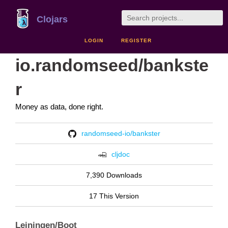
Clojars
LOGIN
REGISTER
io.randomseed/bankste
r
Money as data, done right.
randomseed-io/bankster
cljdoc
7,390 Downloads
17 This Version
Leiningen/Boot