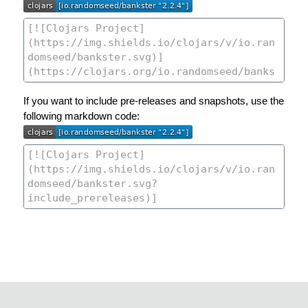
If you want to include pre-releases and snapshots, use the
following markdown code: