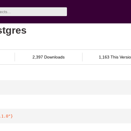
stgres
2,397 Downloads
1,163 This Versi
.1.0"
}