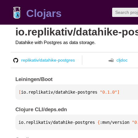
Clojars
io.replikativ/datahike-po
Datahike with Postgres as data storage.
replikativ/datahike-postgres
cljdoc
Leiningen/Boot
[
io.replikativ/datahike-postgres
 "0.1.0"
]
Clojure CLI/deps.edn
io.replikativ/datahike-postgres 
{
:mvn/version 
"0