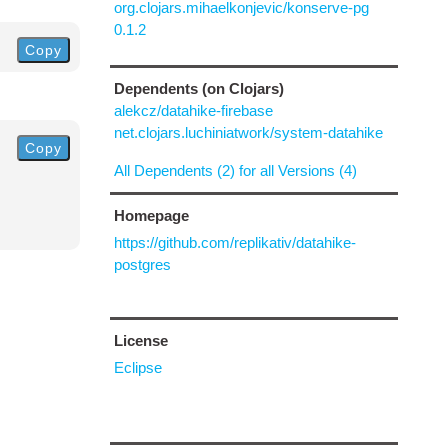
org.clojars.mihaelkonjevic/konserve-pg
0.1.2
Copy
Dependents (on Clojars)
alekcz/datahike-firebase
net.clojars.luchiniatwork/system-datahike
Copy
All Dependents (2) for all Versions (4)
Homepage
https://github.com/replikativ/datahike-
postgres
License
Eclipse