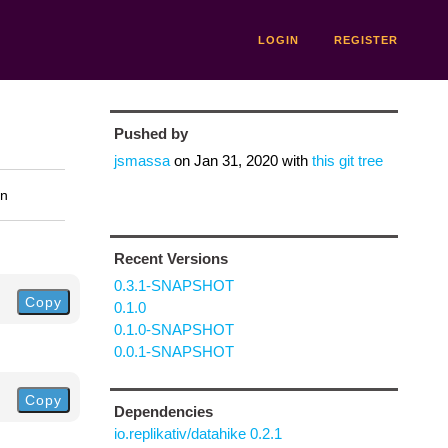
LOGIN
REGISTER
Pushed by
jsmassa
on
Jan 31, 2020
with
this git tree
on
Recent Versions
0.3.1-SNAPSHOT
Copy
0.1.0
0.1.0-SNAPSHOT
0.0.1-SNAPSHOT
Copy
Dependencies
io.replikativ/datahike 0.2.1