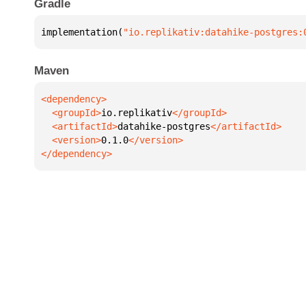
Gradle
implementation(
"io.replikativ:datahike-postgres:
Maven
  <groupId>
io.replikativ
  <artifactId>
datahike-postgres
  <version>
0.1.0
</dependency>