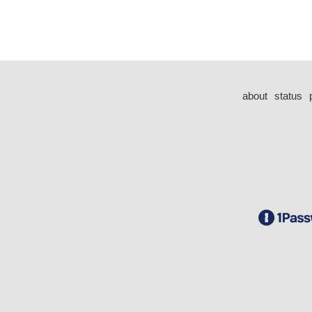
about
status