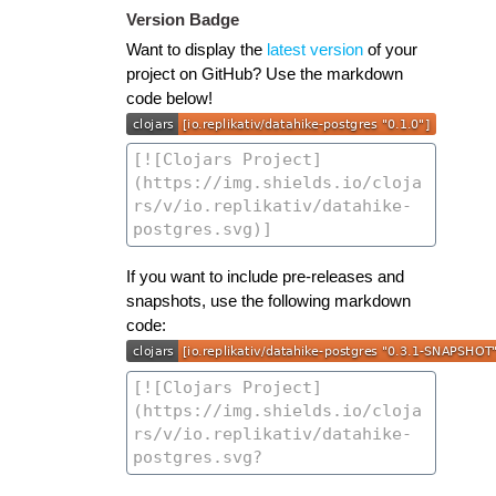
Version Badge
Want to display the
latest version
of your
project on GitHub? Use the markdown
code below!
If you want to include pre-releases and
snapshots, use the following markdown
code: