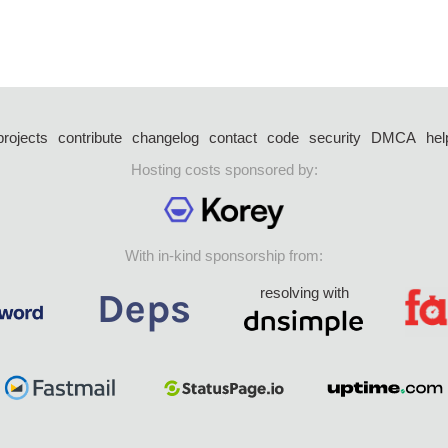
projects
contribute
changelog
contact
code
security
DMCA
hel
Hosting costs sponsored by:
With in-kind sponsorship from:
resolving with