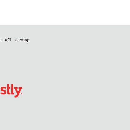
p
API
sitemap