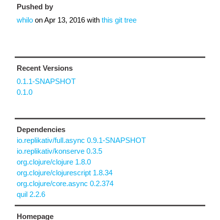
Pushed by
whilo
on
Apr 13, 2016
with
this git tree
Recent Versions
0.1.1-SNAPSHOT
0.1.0
Dependencies
io.replikativ/full.async 0.9.1-SNAPSHOT
io.replikativ/konserve 0.3.5
org.clojure/clojure 1.8.0
org.clojure/clojurescript 1.8.34
org.clojure/core.async 0.2.374
quil 2.2.6
Homepage