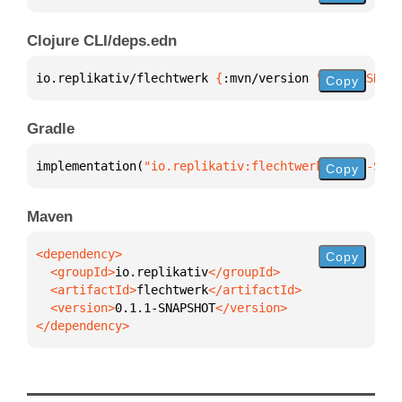
Clojure CLI/deps.edn
io.replikativ/flechtwerk 
{
:mvn/version 
"0.1.1-SNAPS
Copy
Gradle
implementation(
"io.replikativ:flechtwerk:0.1.1-SNAP
Copy
Maven
Copy
  <groupId>
io.replikativ
  <artifactId>
flechtwerk
  <version>
0.1.1-SNAPSHOT
</dependency>