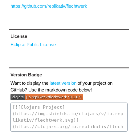
https://github.com/replikativ/flechtwerk
License
Eclipse Public License
Version Badge
Want to display the
latest version
of your project on
GitHub? Use the markdown code below!