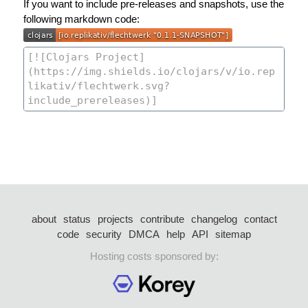
If you want to include pre-releases and snapshots, use the
following markdown code:
about
status
projects
contribute
changelog
contact
code
security
DMCA
help
API
sitemap
Hosting costs sponsored by: