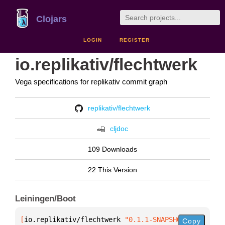
Clojars
LOGIN
REGISTER
io.replikativ/flechtwerk
Vega specifications for replikativ commit graph
replikativ/flechtwerk
cljdoc
109 Downloads
22 This Version
Leiningen/Boot
[
io.replikativ/flechtwerk
 "0.1.1-SNAPSHOT"
]
Copy