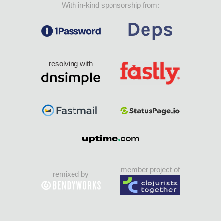
With in-kind sponsorship from:
resolving with
member project of
remixed by