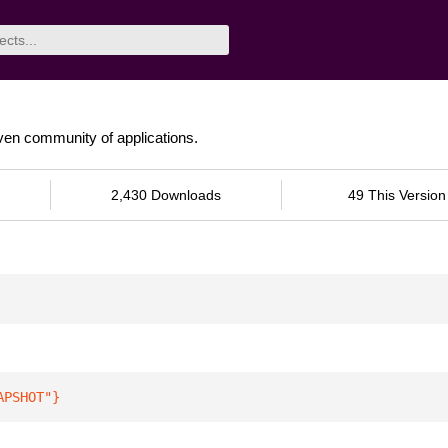
riven community of applications.
2,430 Downloads
49 This Version
APSHOT"
}