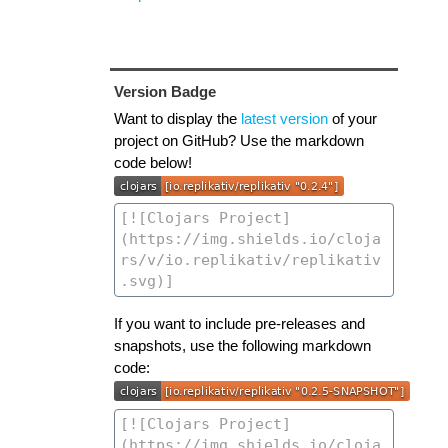
Version Badge
Want to display the
latest version
of your
project on GitHub? Use the markdown
code below!
If you want to include pre-releases and
snapshots, use the following markdown
code: