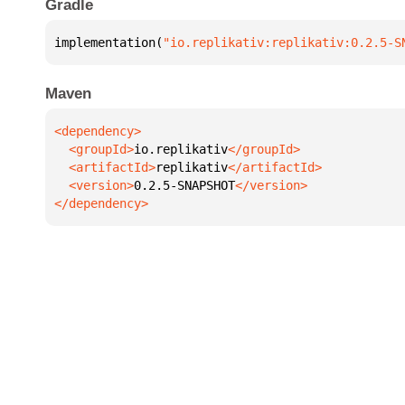
Gradle
implementation(
"io.replikativ:replikativ:0.2.5-S
Maven
  <groupId>
io.replikativ
  <artifactId>
replikativ
  <version>
0.2.5-SNAPSHOT
</dependency>