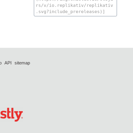
p
API
sitemap