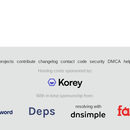
projects
contribute
changelog
contact
code
security
DMCA
hel
Hosting costs sponsored by:
With in-kind sponsorship from:
resolving with