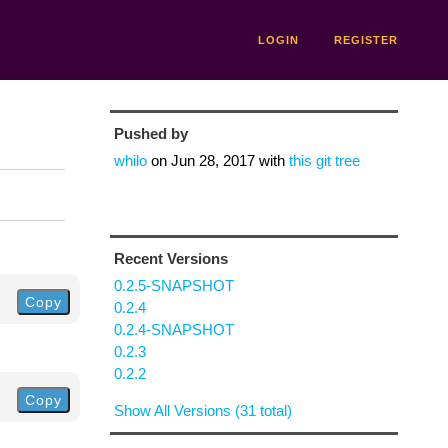
LOGIN
REGISTER
Pushed by
whilo
on
Jun 28, 2017
with
this git tree
Recent Versions
0.2.5-SNAPSHOT
Copy
0.2.4
0.2.4-SNAPSHOT
0.2.3
0.2.2
Copy
Show All Versions (31 total)