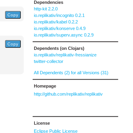
Dependencies
http-kit 2.2.0
Copy
io.replikativ/incognito 0.2.1
io.replikativ/kabel 0.2.2
io.replikativ/konserve 0.4.9
io.replikativ/superv.async 0.2.9
Copy
Dependents (on Clojars)
io.replikativ/replikativ-fressianize
twitter-collector
All Dependents (2) for all Versions (31)
Homepage
http://github.com/replikativ/replikativ
License
Eclipse Public License