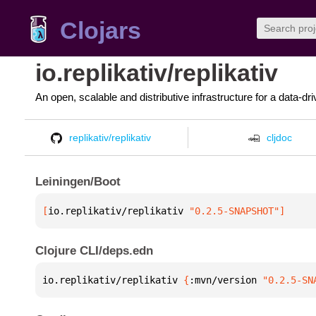
Clojars
io.replikativ/replikativ
An open, scalable and distributive infrastructure for a data-d
replikativ/replikativ
cljdoc
Leiningen/Boot
[
io.replikativ/replikativ
 "0.2.5-SNAPSHOT"
]
Clojure CLI/deps.edn
io.replikativ/replikativ 
{
:mvn/version 
"0.2.5-SN