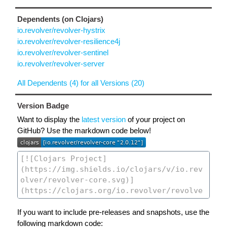
Dependents (on Clojars)
io.revolver/revolver-hystrix
io.revolver/revolver-resilience4j
io.revolver/revolver-sentinel
io.revolver/revolver-server
All Dependents (4) for all Versions (20)
Version Badge
Want to display the
latest version
of your project on
GitHub? Use the markdown code below!
If you want to include pre-releases and snapshots, use the
following markdown code: