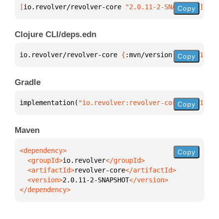
[
io.revolver/revolver-core
 "2.0.11-2-SNAPSHOT"
]
Copy
Clojure CLI/deps.edn
io.revolver/revolver-core 
{
:mvn/version 
"2.0.11-2-S
Copy
Gradle
implementation(
"io.revolver:revolver-core:2.0.11-2-
Copy
Maven
Copy
  <groupId>
io.revolver
  <artifactId>
revolver-core
  <version>
2.0.11-2-SNAPSHOT
</dependency>