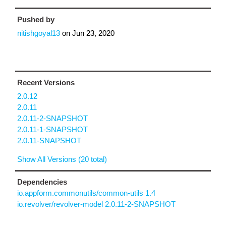
Pushed by
nitishgoyal13
on
Jun 23, 2020
Recent Versions
2.0.12
2.0.11
2.0.11-2-SNAPSHOT
2.0.11-1-SNAPSHOT
2.0.11-SNAPSHOT
Show All Versions (20 total)
Dependencies
io.appform.commonutils/common-utils 1.4
io.revolver/revolver-model 2.0.11-2-SNAPSHOT