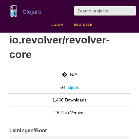
Clojars
LOGIN
REGISTER
io.revolver/revolver-
core
N/A
cljdoc
1,466 Downloads
25 This Version
Leiningen/Boot