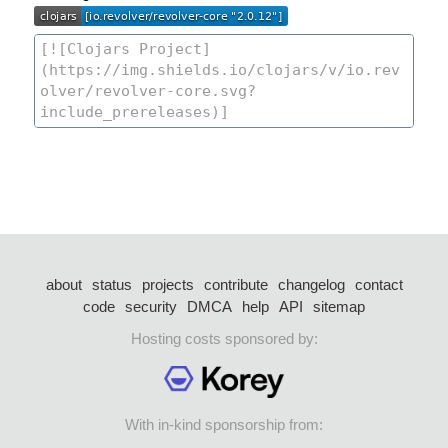
about
status
projects
contribute
changelog
contact
code
security
DMCA
help
API
sitemap
Hosting costs sponsored by:
With in-kind sponsorship from: