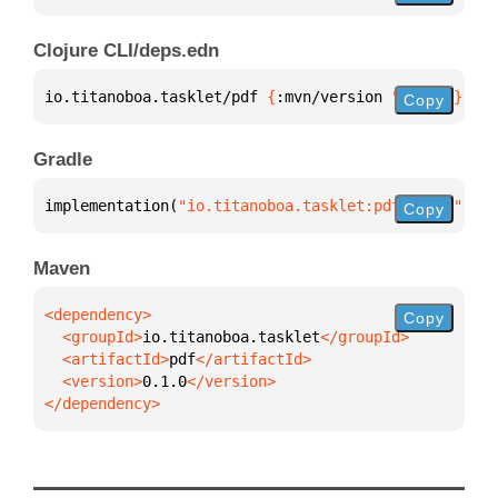
Clojure CLI/deps.edn
io.titanoboa.tasklet/pdf 
{
:mvn/version 
"0.1.0"
}
Copy
Gradle
implementation(
"io.titanoboa.tasklet:pdf:0.1.0"
)
Copy
Maven
Copy
  <groupId>
io.titanoboa.tasklet
  <artifactId>
pdf
  <version>
0.1.0
</dependency>