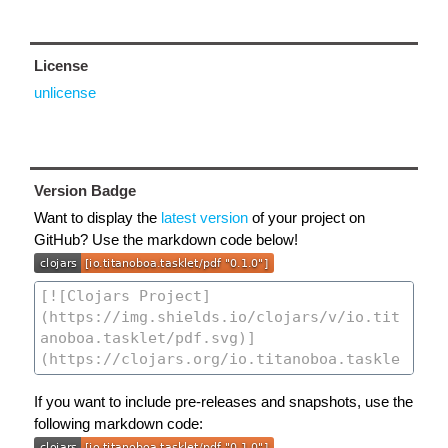
License
unlicense
Version Badge
Want to display the
latest version
of your project on
GitHub? Use the markdown code below!
If you want to include pre-releases and snapshots, use the
following markdown code: