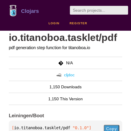
Clojars
LOGIN
REGISTER
io.titanoboa.tasklet/pdf
pdf generation step function for titanoboa.io
N/A
cljdoc
1,150 Downloads
1,150 This Version
Leiningen/Boot
[
io.titanoboa.tasklet/pdf
 "0.1.0"
]
Copy