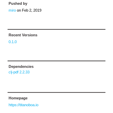
Pushed by
miro
on
Feb 2, 2019
Recent Versions
0.1.0
Dependencies
clj-pdf 2.2.33
Homepage
https://titanoboa.io