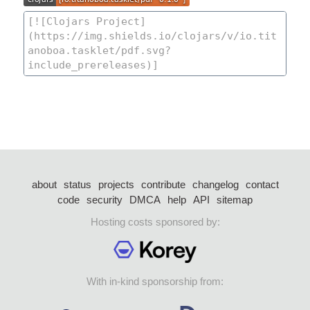
about
status
projects
contribute
changelog
contact
code
security
DMCA
help
API
sitemap
Hosting costs sponsored by:
With in-kind sponsorship from: