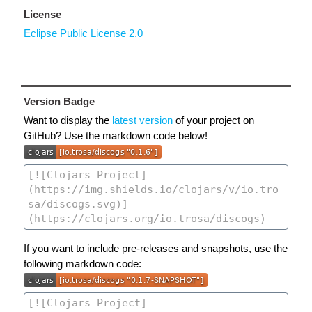
License
Eclipse Public License 2.0
Version Badge
Want to display the
latest version
of your project on
GitHub? Use the markdown code below!
If you want to include pre-releases and snapshots, use the
following markdown code: