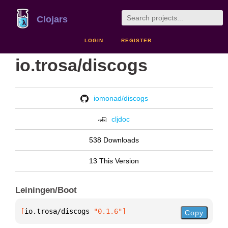
Clojars
LOGIN
REGISTER
io.trosa/discogs
iomonad/discogs
cljdoc
538 Downloads
13 This Version
Leiningen/Boot
[
io.trosa/discogs
 "0.1.6"
]
Copy