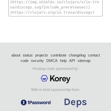
about
status
projects
contribute
changelog
contact
code
security
DMCA
help
API
sitemap
Hosting costs sponsored by:
With in-kind sponsorship from: