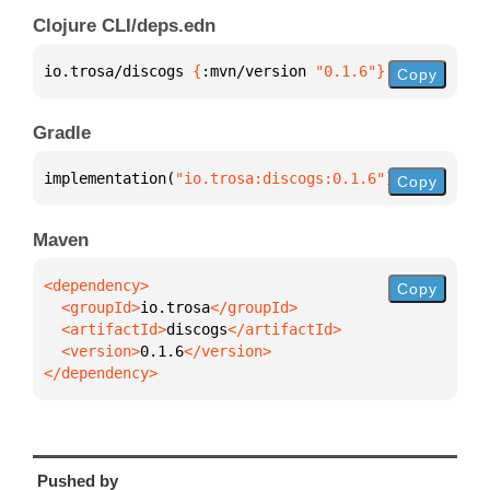
Clojure CLI/deps.edn
io.trosa/discogs 
{
:mvn/version 
"0.1.6"
}
Copy
Gradle
implementation(
"io.trosa:discogs:0.1.6"
)
Copy
Maven
Copy
  <groupId>
io.trosa
  <artifactId>
discogs
  <version>
0.1.6
</dependency>
Pushed by