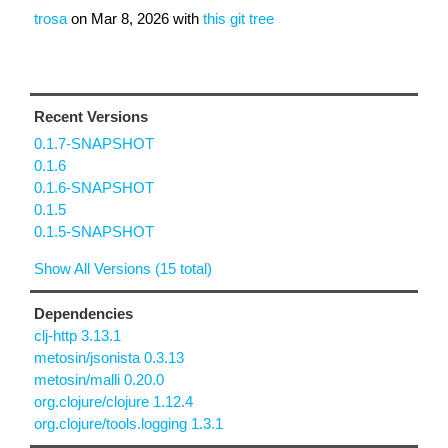
trosa
on
Mar 8, 2026
with
this git tree
Recent Versions
0.1.7-SNAPSHOT
0.1.6
0.1.6-SNAPSHOT
0.1.5
0.1.5-SNAPSHOT
Show All Versions (15 total)
Dependencies
clj-http 3.13.1
metosin/jsonista 0.3.13
metosin/malli 0.20.0
org.clojure/clojure 1.12.4
org.clojure/tools.logging 1.3.1