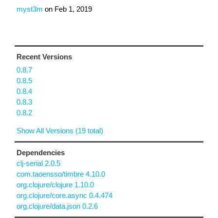
myst3m
on
Feb 1, 2019
Recent Versions
0.8.7
0.8.5
0.8.4
0.8.3
0.8.2
Show All Versions (19 total)
Dependencies
clj-serial 2.0.5
com.taoensso/timbre 4.10.0
org.clojure/clojure 1.10.0
org.clojure/core.async 0.4.474
org.clojure/data.json 0.2.6