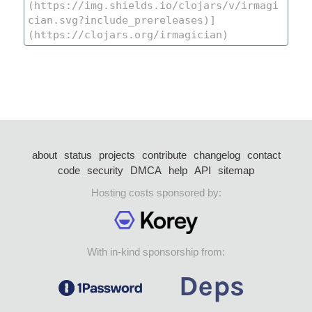
about
status
projects
contribute
changelog
contact
code
security
DMCA
help
API
sitemap
Hosting costs sponsored by:
With in-kind sponsorship from: