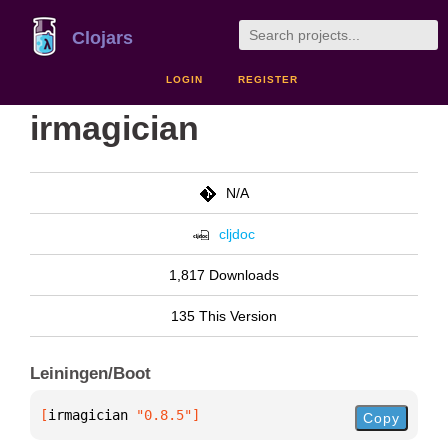
Clojars
LOGIN
REGISTER
irmagician
N/A
cljdoc
1,817 Downloads
135 This Version
Leiningen/Boot
[
irmagician
 "0.8.5"
]
Copy