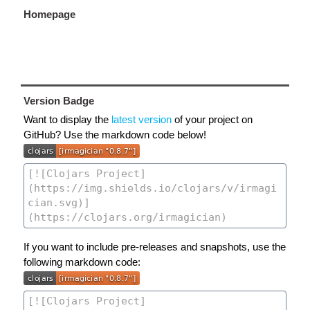
Homepage
Version Badge
Want to display the
latest version
of your project on
GitHub? Use the markdown code below!
If you want to include pre-releases and snapshots, use the
following markdown code: