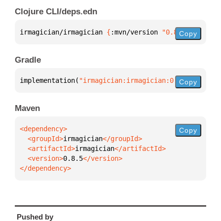
Clojure CLI/deps.edn
irmagician/irmagician 
{
:mvn/version 
"0.8.5"
}
Copy
Gradle
implementation(
"irmagician:irmagician:0.8.5"
)
Copy
Maven
Copy
  <groupId>
irmagician
  <artifactId>
irmagician
  <version>
0.8.5
</dependency>
Pushed by