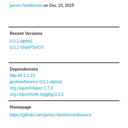
james-henderson
on
Dec 19, 2015
Recent Versions
0.0.1-alpha1
0.0.1-SNAPSHOT
Dependencies
http-kit 2.1.19
jarohen/bounce 0.0.1-alpha1
org.clojure/clojure 1.7.0
org.clojure/tools.logging 0.3.1
Homepage
https://github.com/james-henderson/bounce