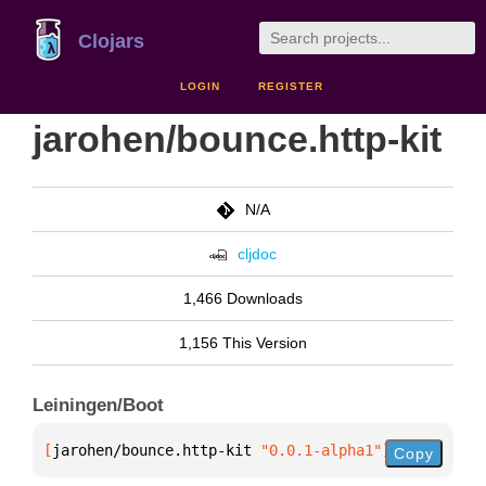
Clojars
LOGIN
REGISTER
jarohen/bounce.http-kit
N/A
cljdoc
1,466 Downloads
1,156 This Version
Leiningen/Boot
[
jarohen/bounce.http-kit
 "0.0.1-alpha1"
]
Copy