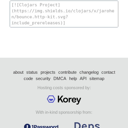
about
status
projects
contribute
changelog
contact
code
security
DMCA
help
API
sitemap
Hosting costs sponsored by:
With in-kind sponsorship from: