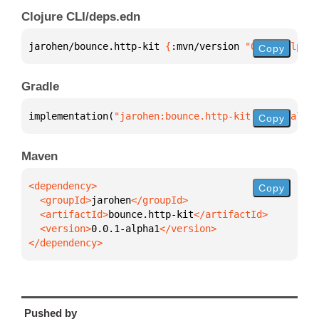
Clojure CLI/deps.edn
jarohen/bounce.http-kit 
{
:mvn/version 
"0.0.1-alpha1
Copy
Gradle
implementation(
"jarohen:bounce.http-kit:0.0.1-alpha
Copy
Maven
Copy
  <groupId>
jarohen
  <artifactId>
bounce.http-kit
  <version>
0.0.1-alpha1
</dependency>
Pushed by