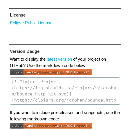
License
Eclipse Public License
Version Badge
Want to display the
latest version
of your project on
GitHub? Use the markdown code below!
If you want to include pre-releases and snapshots, use the
following markdown code: