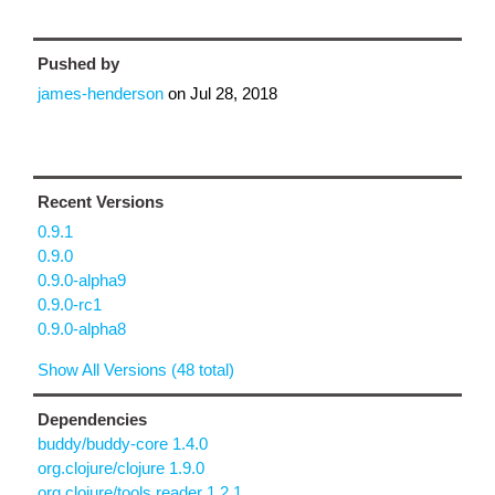
Pushed by
james-henderson
on
Jul 28, 2018
Recent Versions
0.9.1
0.9.0
0.9.0-alpha9
0.9.0-rc1
0.9.0-alpha8
Show All Versions (48 total)
Dependencies
buddy/buddy-core 1.4.0
org.clojure/clojure 1.9.0
org.clojure/tools.reader 1.2.1