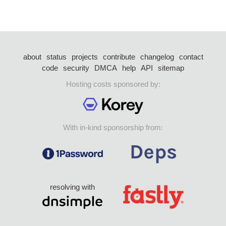
about
status
projects
contribute
changelog
contact
code
security
DMCA
help
API
sitemap
Hosting costs sponsored by:
With in-kind sponsorship from:
resolving with