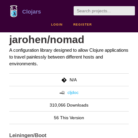
Clojars
LOGIN
REGISTER
jarohen/nomad
A configuration library designed to allow Clojure applications
to travel painlessly between different hosts and
environments.
N/A
cljdoc
310,066 Downloads
56 This Version
Leiningen/Boot