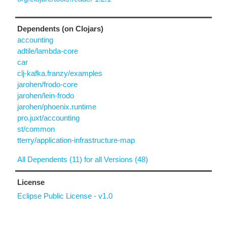
Dependents (on Clojars)
accounting
adtile/lambda-core
car
clj-kafka.franzy/examples
jarohen/frodo-core
jarohen/lein-frodo
jarohen/phoenix.runtime
pro.juxt/accounting
st/common
tterry/application-infrastructure-map
All Dependents (11) for all Versions (48)
License
Eclipse Public License - v1.0