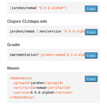
[
jarohen/nomad
 "0.9.0-alpha9"
]
Copy
Clojure CLI/deps.edn
jarohen/nomad 
{
:mvn/version 
"0.9.0-alpha9"
}
Copy
Gradle
implementation(
"jarohen:nomad:0.9.0-alpha9"
)
Copy
Maven
Copy
  <groupId>
jarohen
  <artifactId>
nomad
  <version>
0.9.0-alpha9
</dependency>