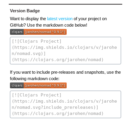
Version Badge
Want to display the
latest version
of your project on
GitHub? Use the markdown code below!
If you want to include pre-releases and snapshots, use the
following markdown code: