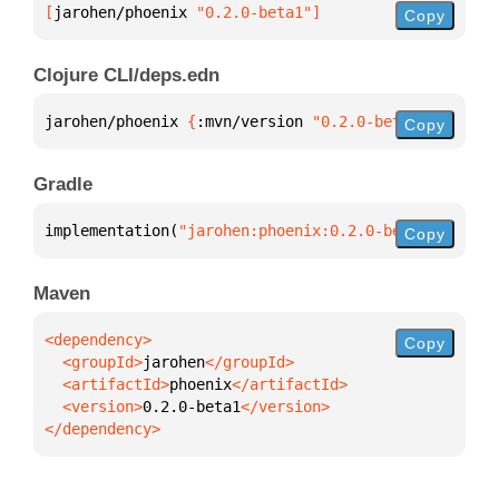
[
jarohen/phoenix
 "0.2.0-beta1"
]
Copy
Clojure CLI/deps.edn
jarohen/phoenix 
{
:mvn/version 
"0.2.0-beta1"
}
Copy
Gradle
implementation(
"jarohen:phoenix:0.2.0-beta1"
)
Copy
Maven
Copy
  <groupId>
jarohen
  <artifactId>
phoenix
  <version>
0.2.0-beta1
</dependency>