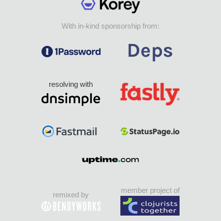
With in-kind sponsorship from:
resolving with
member project of
remixed by