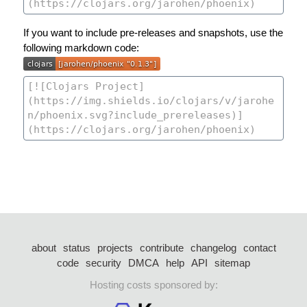
If you want to include pre-releases and snapshots, use the
following markdown code:
about
status
projects
contribute
changelog
contact
code
security
DMCA
help
API
sitemap
Hosting costs sponsored by: