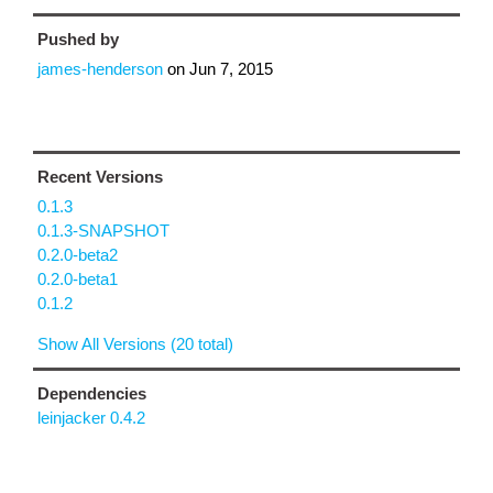
Pushed by
james-henderson
on
Jun 7, 2015
Recent Versions
0.1.3
0.1.3-SNAPSHOT
0.2.0-beta2
0.2.0-beta1
0.1.2
Show All Versions (20 total)
Dependencies
leinjacker 0.4.2