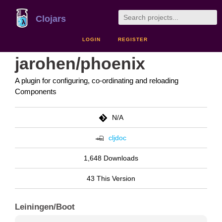
Clojars
LOGIN
REGISTER
jarohen/phoenix
A plugin for configuring, co-ordinating and reloading
Components
N/A
cljdoc
1,648 Downloads
43 This Version
Leiningen/Boot