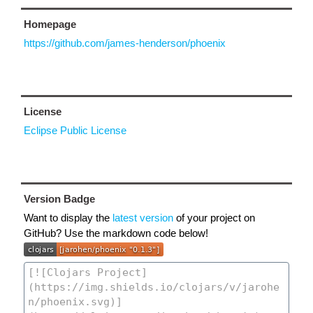
Homepage
https://github.com/james-henderson/phoenix
License
Eclipse Public License
Version Badge
Want to display the
latest version
of your project on
GitHub? Use the markdown code below!