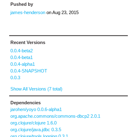
Pushed by
james-henderson
on
Aug 23, 2015
Recent Versions
0.0.4-beta2
0.0.4-beta1
0.0.4-alpha1
0.0.4-SNAPSHOT
0.0.3
Show All Versions (7 total)
Dependencies
jarohen/yoyo 0.0.6-alpha1
org.apache.commons/commons-dbcp2 2.0.1
org.clojure/clojure 1.6.0
org.clojure/java.jdbc 0.3.5
org.clojure/tools.logging 0.3.1