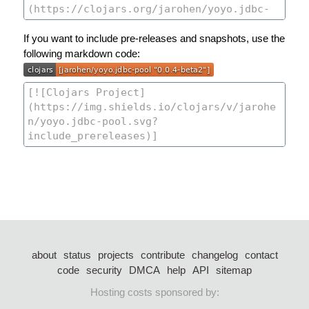
If you want to include pre-releases and snapshots, use the
following markdown code:
about
status
projects
contribute
changelog
contact
code
security
DMCA
help
API
sitemap
Hosting costs sponsored by: