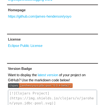
Homepage
https://github.com/james-henderson/yoyo
License
Eclipse Public License
Version Badge
Want to display the
latest version
of your project on
GitHub? Use the markdown code below!