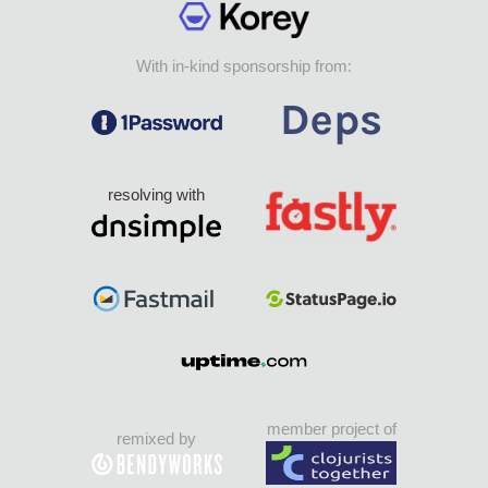
With in-kind sponsorship from:
resolving with
member project of
remixed by