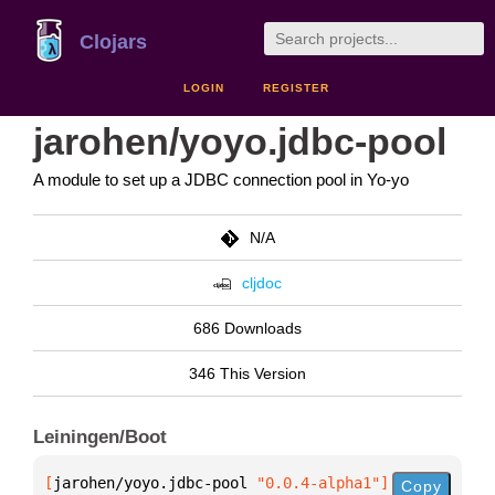
Clojars
LOGIN
REGISTER
jarohen/yoyo.jdbc-pool
A module to set up a JDBC connection pool in Yo-yo
N/A
cljdoc
686 Downloads
346 This Version
Leiningen/Boot
[
jarohen/yoyo.jdbc-pool
 "0.0.4-alpha1"
]
Copy