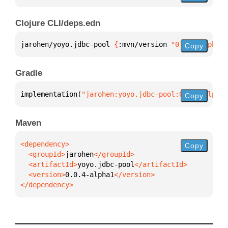
Clojure CLI/deps.edn
jarohen/yoyo.jdbc-pool 
{
:mvn/version 
"0.0.4-alpha1"
Copy
Gradle
implementation(
"jarohen:yoyo.jdbc-pool:0.0.4-alpha1
Copy
Maven
Copy
  <groupId>
jarohen
  <artifactId>
yoyo.jdbc-pool
  <version>
0.0.4-alpha1
</dependency>