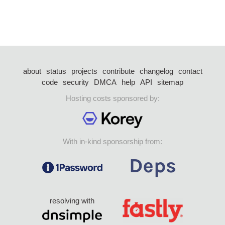
about
status
projects
contribute
changelog
contact
code
security
DMCA
help
API
sitemap
Hosting costs sponsored by:
With in-kind sponsorship from:
resolving with