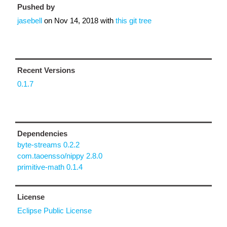
Pushed by
jasebell
on
Nov 14, 2018
with
this git tree
Recent Versions
0.1.7
Dependencies
byte-streams 0.2.2
com.taoensso/nippy 2.8.0
primitive-math 0.1.4
License
Eclipse Public License