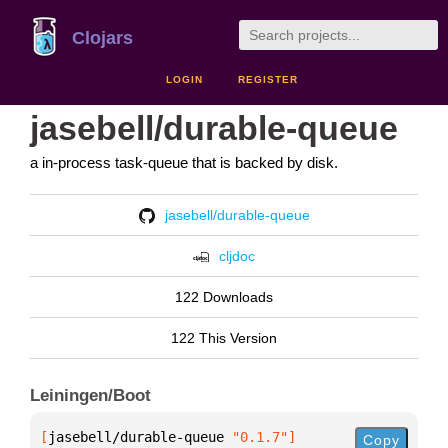
Clojars
LOGIN
REGISTER
jasebell/durable-queue
a in-process task-queue that is backed by disk.
jasebell/durable-queue
cljdoc
122 Downloads
122 This Version
Leiningen/Boot
[
jasebell/durable-queue
 "0.1.7"
]
Copy