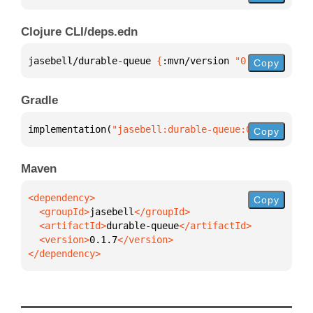
Clojure CLI/deps.edn
jasebell/durable-queue 
{
:mvn/version 
"0.1.7"
}
Copy
Gradle
implementation(
"jasebell:durable-queue:0.1.7"
)
Copy
Maven
Copy
  <groupId>
jasebell
  <artifactId>
durable-queue
  <version>
0.1.7
</dependency>