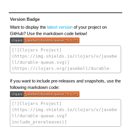
Version Badge
Want to display the
latest version
of your project on
GitHub? Use the markdown code below!
If you want to include pre-releases and snapshots, use the
following markdown code: