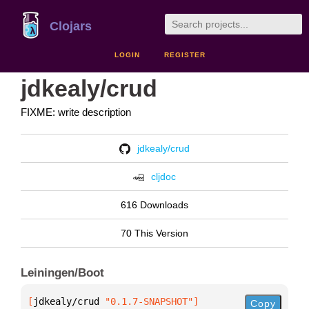
Clojars
LOGIN
REGISTER
jdkealy/crud
FIXME: write description
jdkealy/crud
cljdoc
616 Downloads
70 This Version
Leiningen/Boot
[
jdkealy/crud
 "0.1.7-SNAPSHOT"
]
Copy