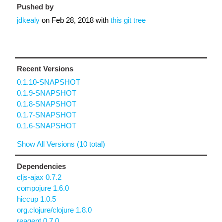
Pushed by
jdkealy
on
Feb 28, 2018
with
this git tree
Recent Versions
0.1.10-SNAPSHOT
0.1.9-SNAPSHOT
0.1.8-SNAPSHOT
0.1.7-SNAPSHOT
0.1.6-SNAPSHOT
Show All Versions (10 total)
Dependencies
cljs-ajax 0.7.2
compojure 1.6.0
hiccup 1.0.5
org.clojure/clojure 1.8.0
reagent 0.7.0