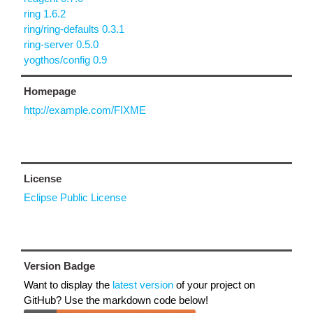
ring 1.6.2
ring/ring-defaults 0.3.1
ring-server 0.5.0
yogthos/config 0.9
Homepage
http://example.com/FIXME
License
Eclipse Public License
Version Badge
Want to display the
latest version
of your project on
GitHub? Use the markdown code below!