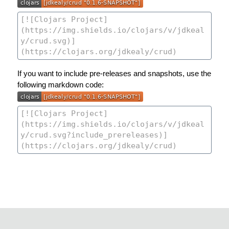
If you want to include pre-releases and snapshots, use the
following markdown code: