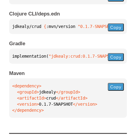
Clojure CLI/deps.edn
jdkealy/crud 
{
:mvn/version 
"0.1.7-SNAPSHOT"
}
Copy
Gradle
implementation(
"jdkealy:crud:0.1.7-SNAPSHOT"
)
Copy
Maven
Copy
  <groupId>
jdkealy
  <artifactId>
crud
  <version>
0.1.7-SNAPSHOT
</dependency>