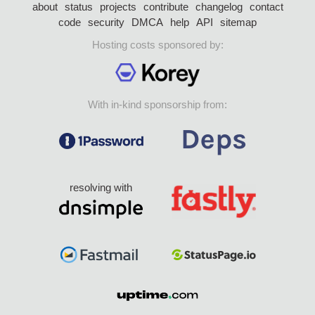
about
status
projects
contribute
changelog
contact
code
security
DMCA
help
API
sitemap
Hosting costs sponsored by:
With in-kind sponsorship from:
resolving with