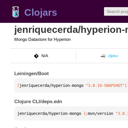
Clojars
jenriquecerda/hyperion
Mongo Datastore for Hyperion
N/A
cljdoc
Leiningen/Boot
[
jenriquecerda/hyperion-mongo
 "3.8.10-SNAPSHOT"
]
Clojure CLI/deps.edn
jenriquecerda/hyperion-mongo 
{
:mvn/version 
"3.8.