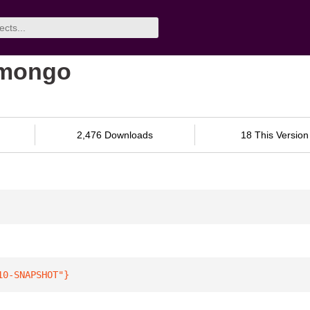
-mongo
2,476 Downloads
18 This Version
10-SNAPSHOT"
}