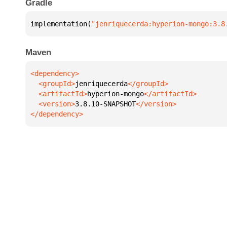
Gradle
implementation(
"jenriquecerda:hyperion-mongo:3.8
Maven
  <groupId>
jenriquecerda
  <artifactId>
hyperion-mongo
  <version>
3.8.10-SNAPSHOT
</dependency>