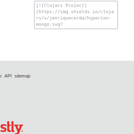
p
API
sitemap