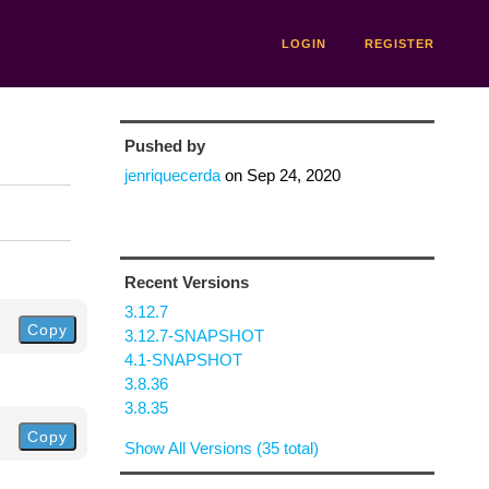
LOGIN
REGISTER
Pushed by
jenriquecerda
on
Sep 24, 2020
Recent Versions
3.12.7
Copy
3.12.7-SNAPSHOT
4.1-SNAPSHOT
3.8.36
3.8.35
Copy
Show All Versions (35 total)