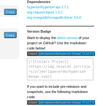
Dependencies
hyperion/hyperion-api 3.7.1
Copy
org.clojure/clojure 1.5.1
org.mongodb/mongodb-driver 3.6.0
Version Badge
Copy
Want to display the
latest version
of your
project on GitHub? Use the markdown
code below!
If you want to include pre-releases and
snapshots, use the following markdown
code: