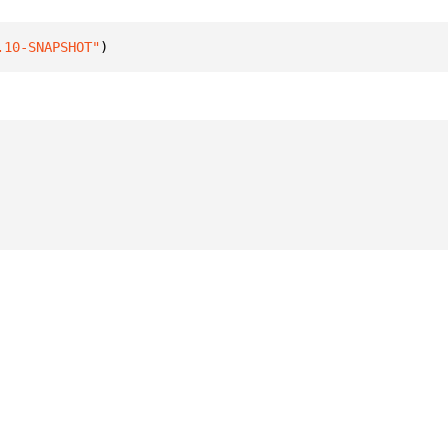
.10-SNAPSHOT"
)