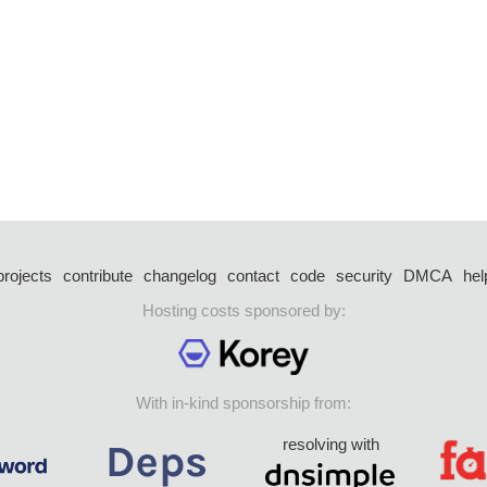
projects
contribute
changelog
contact
code
security
DMCA
hel
Hosting costs sponsored by:
With in-kind sponsorship from:
resolving with