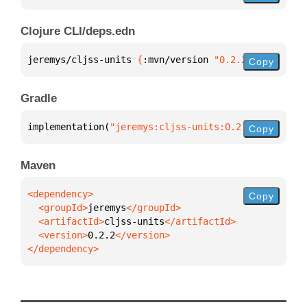
Clojure CLI/deps.edn
jeremys/cljss-units 
{
:mvn/version 
"0.2.2"
}
Copy
Gradle
implementation(
"jeremys:cljss-units:0.2.2"
)
Copy
Maven
Copy
  <groupId>
jeremys
  <artifactId>
cljss-units
  <version>
0.2.2
</dependency>