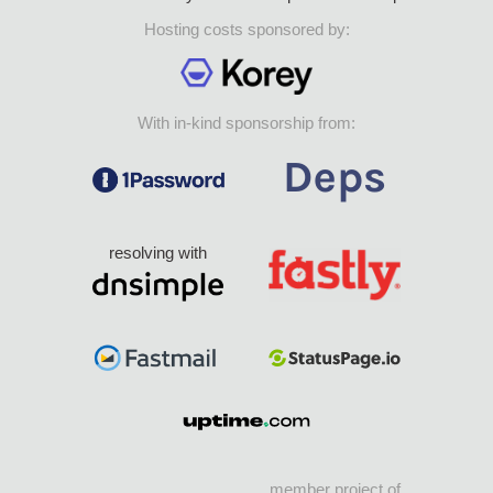
Hosting costs sponsored by:
With in-kind sponsorship from:
resolving with
member project of