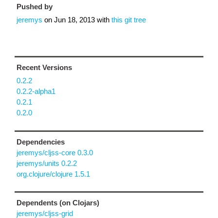
Pushed by
jeremys
on
Jun 18, 2013
with
this git tree
Recent Versions
0.2.2
0.2.2-alpha1
0.2.1
0.2.0
Dependencies
jeremys/cljss-core 0.3.0
jeremys/units 0.2.2
org.clojure/clojure 1.5.1
Dependents (on Clojars)
jeremys/cljss-grid