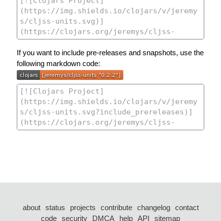
If you want to include pre-releases and snapshots, use the
following markdown code:
about
status
projects
contribute
changelog
contact
code
security
DMCA
help
API
sitemap