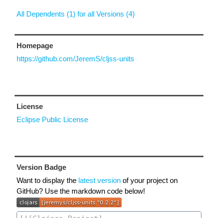
All Dependents (1) for all Versions (4)
Homepage
https://github.com/JeremS/cljss-units
License
Eclipse Public License
Version Badge
Want to display the
latest version
of your project on
GitHub? Use the markdown code below!