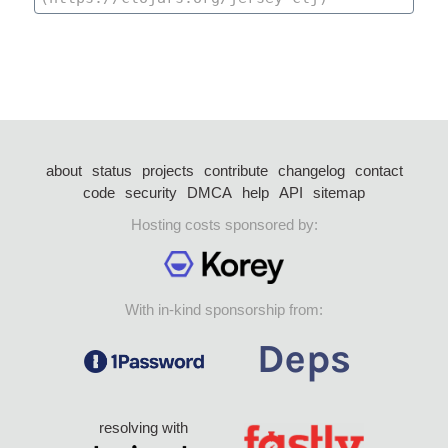
about
status
projects
contribute
changelog
contact
code
security
DMCA
help
API
sitemap
Hosting costs sponsored by:
With in-kind sponsorship from:
resolving with