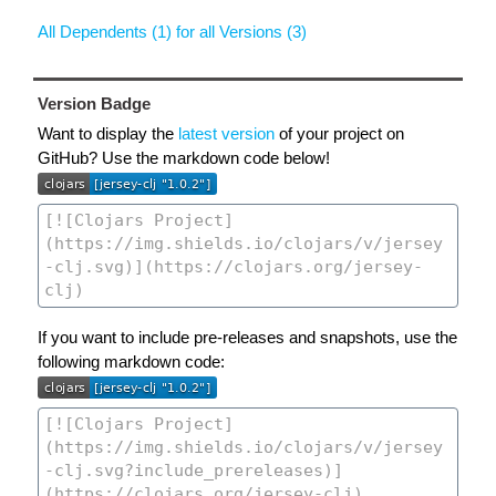
All Dependents (1) for all Versions (3)
Version Badge
Want to display the
latest version
of your project on
GitHub? Use the markdown code below!
If you want to include pre-releases and snapshots, use the
following markdown code: