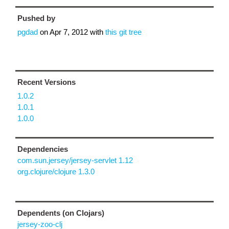
Pushed by
pgdad
on
Apr 7, 2012
with
this git tree
Recent Versions
1.0.2
1.0.1
1.0.0
Dependencies
com.sun.jersey/jersey-servlet 1.12
org.clojure/clojure 1.3.0
Dependents (on Clojars)
jersey-zoo-clj