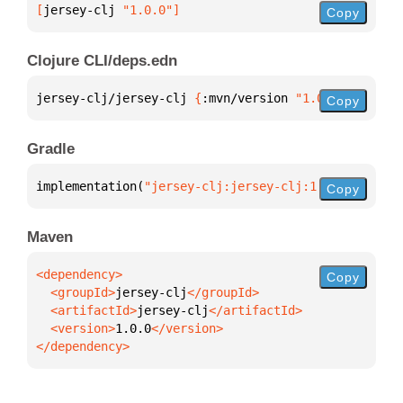
[
jersey-clj
 "1.0.0"
]
Copy
Clojure CLI/deps.edn
jersey-clj/jersey-clj 
{
:mvn/version 
"1.0.0"
}
Copy
Gradle
implementation(
"jersey-clj:jersey-clj:1.0.0"
)
Copy
Maven
Copy
  <groupId>
jersey-clj
  <artifactId>
jersey-clj
  <version>
1.0.0
</dependency>