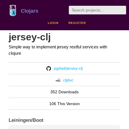
Clojars
LOGIN
REGISTER
jersey-clj
Simple way to implement jersey restful services with
clojure
pgdad/jersey-clj
cljdoc
352 Downloads
106 This Version
Leiningen/Boot