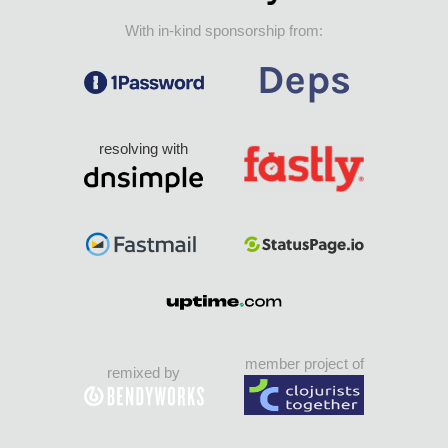
With in-kind sponsorship from:
resolving with
member project of
remixed by