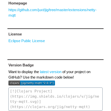
Homepage
https://github.com/juxt/jig/tree/master/extensions/netty-
mqtt
License
Eclipse Public License
Version Badge
Want to display the
latest version
of your project on
GitHub? Use the markdown code below!