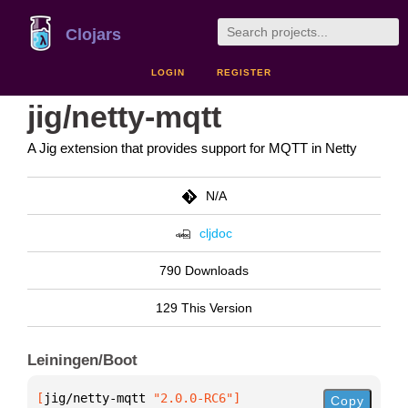
Clojars
LOGIN
REGISTER
jig/netty-mqtt
A Jig extension that provides support for MQTT in Netty
N/A
cljdoc
790 Downloads
129 This Version
Leiningen/Boot
[
jig/netty-mqtt
 "2.0.0-RC6"
]
Copy