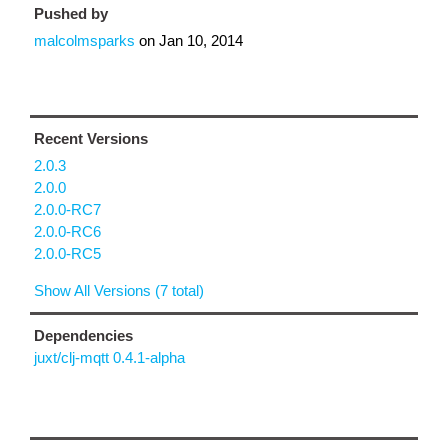
Pushed by
malcolmsparks
on
Jan 10, 2014
Recent Versions
2.0.3
2.0.0
2.0.0-RC7
2.0.0-RC6
2.0.0-RC5
Show All Versions (7 total)
Dependencies
juxt/clj-mqtt 0.4.1-alpha