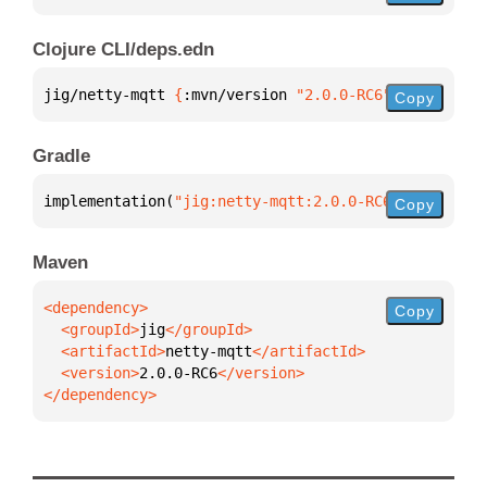
Clojure CLI/deps.edn
jig/netty-mqtt 
{
:mvn/version 
"2.0.0-RC6"
}
Copy
Gradle
implementation(
"jig:netty-mqtt:2.0.0-RC6"
)
Copy
Maven
Copy
  <groupId>
jig
  <artifactId>
netty-mqtt
  <version>
2.0.0-RC6
</dependency>