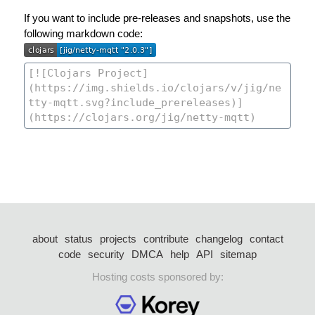
If you want to include pre-releases and snapshots, use the
following markdown code:
about
status
projects
contribute
changelog
contact
code
security
DMCA
help
API
sitemap
Hosting costs sponsored by: